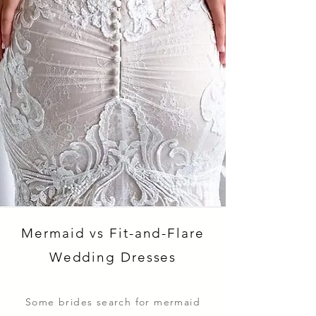
Mermaid vs Fit-and-Flare
Wedding Dresses
Some brides search for mermaid