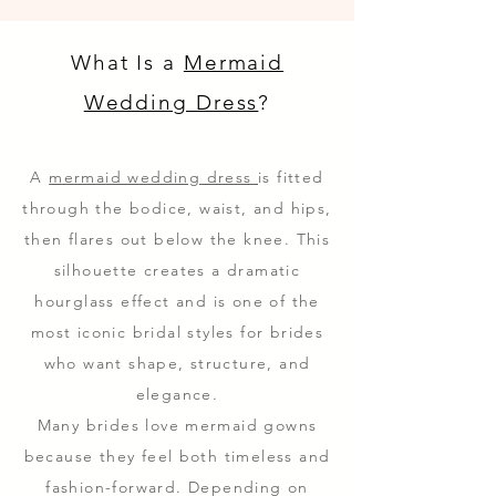
What Is a
Mermaid
Wedding Dress
?
A
mermaid wedding dress
is fitted
through the bodice, waist, and hips,
then flares out below the knee. This
silhouette creates a dramatic
hourglass effect and is one of the
most iconic bridal styles for brides
who want shape, structure, and
elegance.
Many brides love mermaid gowns
because they feel both timeless and
fashion-forward. Depending on