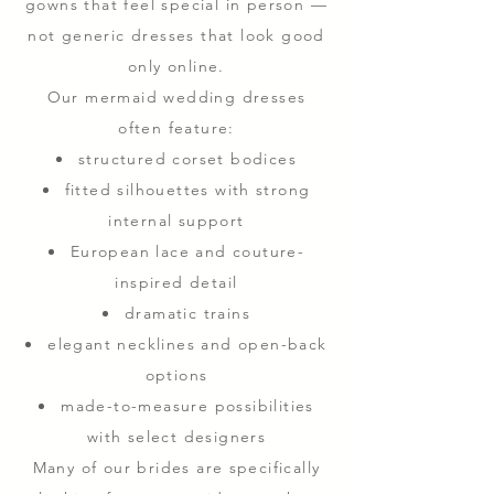
gowns that feel special in person —
not generic dresses that look good
only online.
Our mermaid wedding dresses
often feature:
structured corset bodices
fitted silhouettes with strong
internal support
European lace and couture-
inspired detail
dramatic trains
elegant necklines and open-back
options
made-to-measure possibilities
with select designers
Many of our brides are specifically