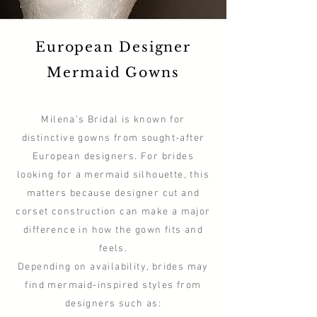
European Designer
Mermaid Gowns
Milena’s Bridal is known for
distinctive gowns from sought-after
European designers. For brides
looking for a mermaid silhouette, this
matters because designer cut and
corset construction can make a major
difference in how the gown fits and
feels.
Depending on availability, brides may
find mermaid-inspired styles from
designers such as: