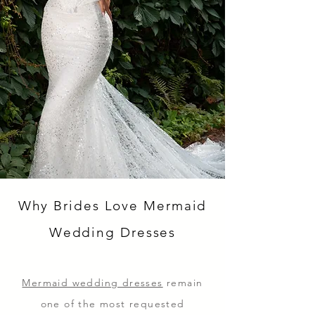
Why Brides Love Mermaid
Wedding Dresses
Mermaid wedding dresses
remain
one of the most requested