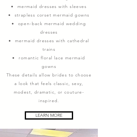
mermaid dresses with sleeves
strapless corset mermaid gowns
open-back mermaid wedding
dresses
mermaid dresses with cathedral
trains
romantic floral lace mermaid
gowns
These details allow brides to choose
a look that feels classic, sexy,
modest, dramatic, or couture-
inspired.
LEARN MORE