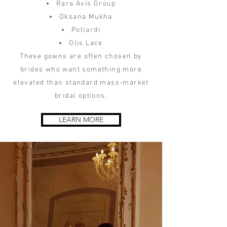
Rara Avis Group
Oksana Mukha
Pollardi
Olis Lace
These gowns are often chosen by
brides who want something more
elevated than standard mass-market
bridal options.
LEARN MORE