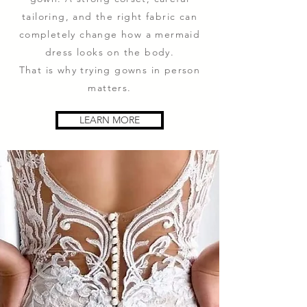
tailoring, and the right fabric can
completely change how a mermaid
dress looks on the body.
That is why trying gowns in person
matters.
LEARN MORE