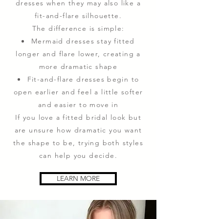
dresses when they may also like a
fit-and-flare silhouette.
The difference is simple:
Mermaid dresses stay fitted
longer and flare lower, creating a
more dramatic shape
Fit-and-flare dresses begin to
open earlier and feel a little softer
and easier to move in
If you love a fitted bridal look but
are unsure how dramatic you want
the shape to be, trying both styles
can help you decide.
LEARN MORE