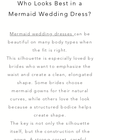
Who Looks Best in a
Mermaid Wedding Dress?
Mermaid wedding dresses
can be
beautiful on many body types when
the fit is right.
This silhouette is especially loved by
brides who want to emphasize the
waist and create a clean, elongated
shape. Some brides choose
mermaid gowns for their natural
curves, while others love the look
because a structured bodice helps
create shape.
The key is not only the silhouette
itself, but the construction of the
gown. A strong corset, careful