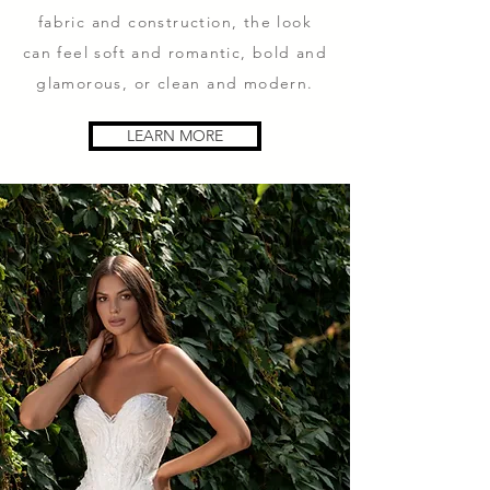
fabric and construction, the look
can feel soft and romantic, bold and
glamorous, or clean and modern.
LEARN MORE