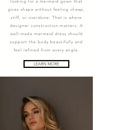
looking for a mermaid gown that
gives shape without feeling cheap,
stiff, or overdone. That is where
designer construction matters. A
well-made mermaid dress should
support the body beautifully and
feel refined from every angle.
LEARN MORE