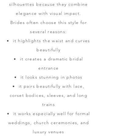
silhouettes because they combine
elegance with visual impact.
Brides often choose this style for
several reasons:
it highlights the waist and curves
beautifully
it creates a dramatic bridal
entrance
it looks stunning in photos
it pairs beautifully with lace,
corset bodices, sleeves, and long
trains
it works especially well for formal
weddings, church ceremonies, and
luxury venues