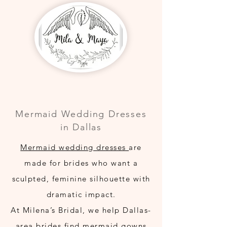
Mermaid Wedding Dresses
in Dallas
Mermaid wedding dresses
are
made for brides who want a
sculpted, feminine silhouette with
dramatic impact.
At Milena’s Bridal, we help Dallas-
area brides find mermaid gowns