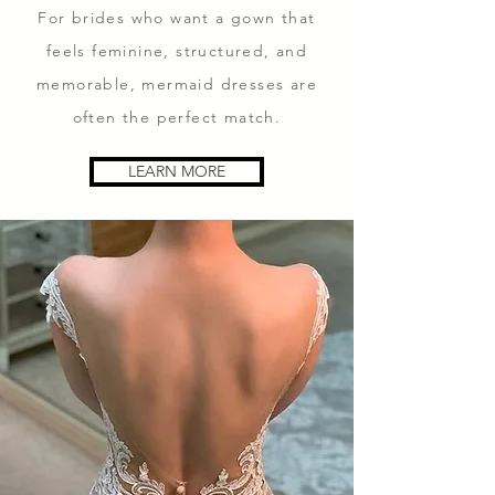
For brides who want a gown that
feels feminine, structured, and
memorable, mermaid dresses are
often the perfect match.
LEARN MORE