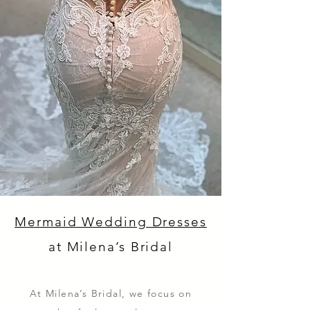
Mermaid Wedding Dresses
at Milena’s Bridal
At Milena’s Bridal, we focus on