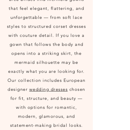
that feel elegant, flattering, and
unforgettable — from soft lace
styles to structured corset dresses
with couture detail. If you love a
gown that follows the body and
opens into a striking skirt, the
mermaid silhouette may be
exactly what you are looking for.
Our collection includes European
designer
wedding dresses
chosen
for fit, structure, and beauty —
with options for romantic,
modern, glamorous, and
statement-making bridal looks.