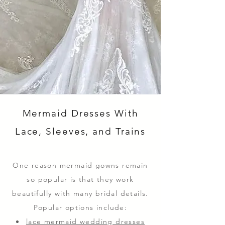
Mermaid Dresses With
Lace, Sleeves, and Trains
One reason mermaid gowns remain
so popular is that they work
beautifully with many bridal details.
Popular options include:
lace mermaid wedding dresses