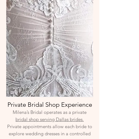
Private Bridal Shop Experience
Milena’s Bridal operates as a private
bridal shop serving Dallas brides.
Private appointments allow each bride to
explore wedding dresses in a controlled