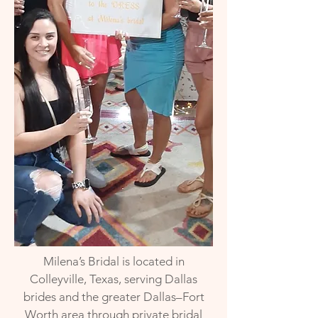
Milena’s Bridal is located in
Colleyville, Texas, serving Dallas
brides and the greater Dallas–Fort
Worth area through private bridal