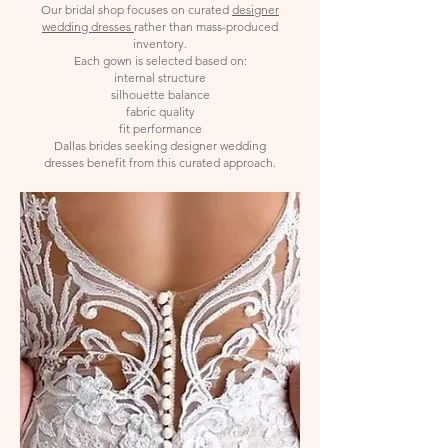
Our bridal shop focuses on curated
designer
wedding dresses
rather than mass-produced
inventory.
Each gown is selected based on:
internal structure
silhouette balance
fabric quality
fit performance
Dallas brides seeking designer wedding
dresses benefit from this curated approach.