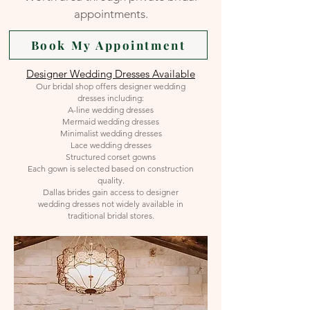
appointments.
Book My Appointment
Designer Wedding Dresses Available
Our bridal shop offers designer wedding
dresses including:
A-line wedding dresses
Mermaid wedding dresses
Minimalist wedding dresses
Lace wedding dresses
Structured corset gowns
Each gown is selected based on construction
quality.
Dallas brides gain access to designer
wedding dresses not widely available in
traditional bridal stores.