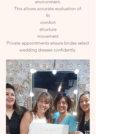
environment.
This allows accurate evaluation of:
fit
comfort
structure
movement
Private appointments ensure brides select
wedding dresses confidently.