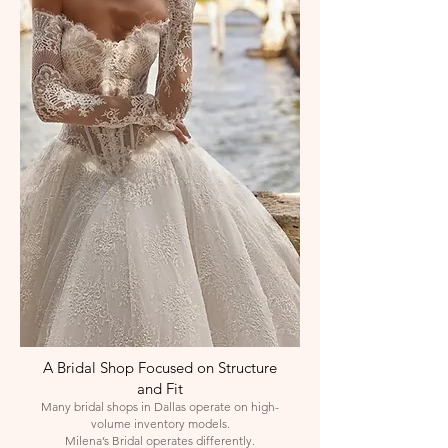
A Bridal Shop Focused on Structure
and Fit
Many bridal shops in Dallas operate on high-
volume inventory models.
Milena’s Bridal operates differently.