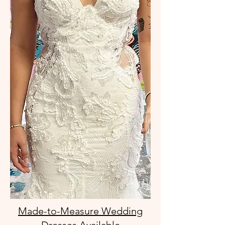
Made-to-Measure Wedding