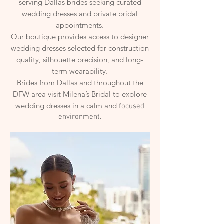
serving Dallas brides seeking curated
wedding dresses and private bridal
appointments.
Our boutique provides access to designer
wedding dresses selected for construction
quality, silhouette precision, and long-
term wearability.
Brides from Dallas and throughout the
DFW area visit Milena’s Bridal to explore
wedding dresses in a calm and
focused
environment.