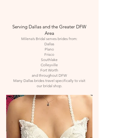
Serving Dallas and the Greater DFW
Area
Milena’s Bridal serves brides from:
Dallas
Plano
Frisco
Southlake
Colleyville
Fort Worth
and throughout DFW
Many Dallas brides travel specifically to visit
our bridal shop.