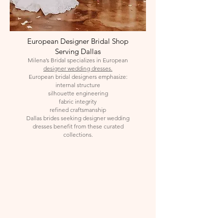
European Designer Bridal Shop
Serving Dallas
Milena’s Bridal specializes in European
designer wedding dresses.
European bridal designers emphasize:
internal structure
silhouette engineering
fabric integrity
refined craftsmanship
Dallas brides seeking designer wedding
dresses benefit from these curated
collections.