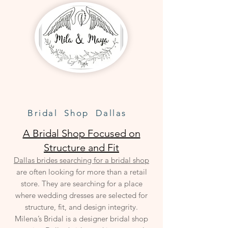
Bridal Shop Dallas
A Bridal Shop Focused on
Structure and Fit
Dallas brides searching for a bridal shop
are often looking for more than a retail
store. They are searching for a place
where wedding dresses are selected for
structure, fit, and design integrity.
Milena’s Bridal is a designer bridal shop