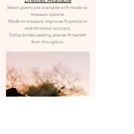
Dresses Available
Select gowns are available with made-to-
measure options.
Made-to-measure improves fit precision
and structural accuracy.
Dallas brides seeking precise fit benefit
from this option.