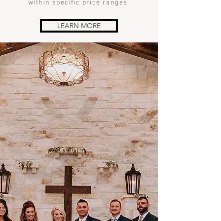
within specific price ranges.
LEARN MORE