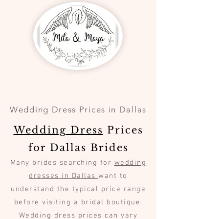
Wedding Dress Prices in Dallas
Wedding Dress
Prices
for Dallas Brides
Many brides searching for
wedding
dresses in Dallas
want to
understand the typical price range
before visiting a bridal boutique.
Wedding dress prices can vary