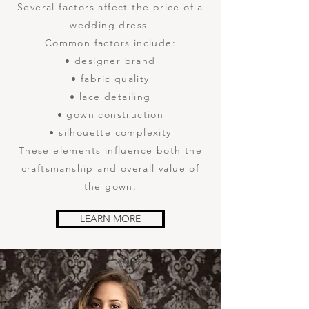
Several factors affect the price of a
wedding dress.
Common factors include:
• designer brand
•
fabric quality
•
lace detailing
• gown construction
•
silhouette complexity
These elements influence both the
craftsmanship and overall value of
the gown.
LEARN MORE