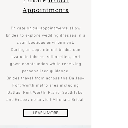
Private
Bridal
Appointments
Private
bridal appointments
allow
brides to explore wedding dresses in a
calm boutique environment.
During an appointment brides can
evaluate fabrics, silhouettes, and
gown construction while receiving
personalized guidance.
Brides travel from across the Dallas–
Fort Worth metro area including
Dallas, Fort Worth, Plano, Southlake,
and Grapevine to visit Milena’s Bridal.
LEARN MORE