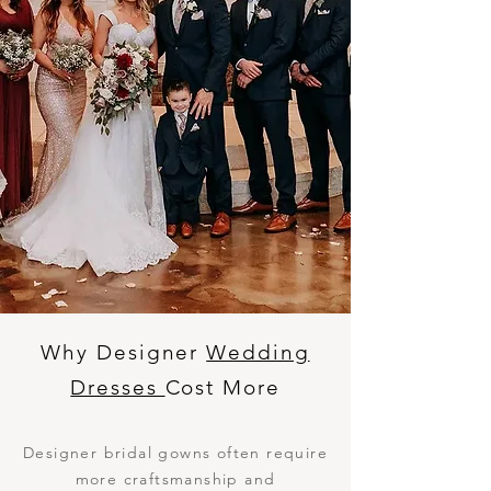
Why Designer
Wedding
Dresses
Cost More
Designer bridal gowns often require
more craftsmanship and