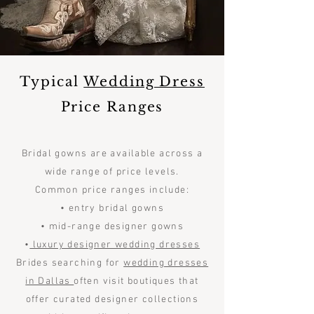
Typical
Wedding Dress
Price Ranges
Bridal gowns are available across a
wide range of price levels.
Common price ranges include:
• entry bridal gowns
• mid-range designer gowns
•
luxury designer wedding dresses
Brides searching for
wedding dresses
in Dallas
often visit boutiques that
offer curated designer collections