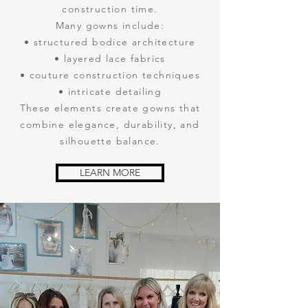
construction time.
Many gowns include:
• structured bodice architecture
• layered lace fabrics
• couture construction techniques
• intricate detailing
These elements create gowns that
combine elegance, durability, and
silhouette balance.
LEARN MORE