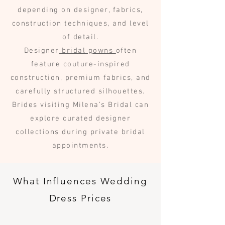
depending on designer, fabrics,
construction techniques, and level
of detail.
Designer
bridal gowns
often
feature couture-inspired
construction, premium fabrics, and
carefully structured silhouettes.
Brides visiting Milena’s Bridal can
explore curated designer
collections during private bridal
appointments.
What Influences Wedding
Dress Prices