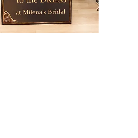
How much do wedding
dresses cost in Dallas?
Wedding dress prices in Dallas
vary depending on designer,
fabrics, and construction.
Designer bridal gowns typically
fall within a range depending on
craftsmanship and design
complexity.