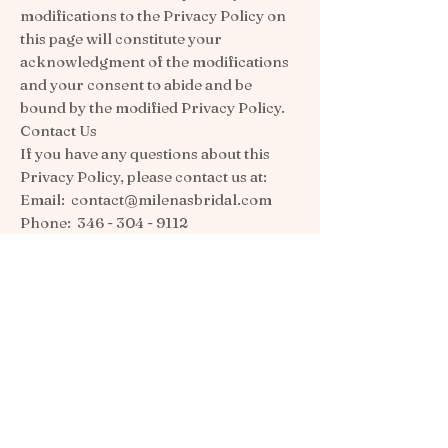
modifications to the Privacy Policy on
this page will constitute your
acknowledgment of the modifications
and your consent to abide and be
bound by the modified Privacy Policy.
Contact Us
If you have any questions about this
Privacy Policy, please contact us at:
Email:
contact@milenasbridal.com
Phone:
346 - 304 - 9112
Postal Address: 702(a) spring -
cypress rd. Spring TX. 77388