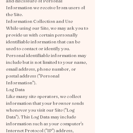
and disclosure of Personal
Information we receive from users of
the Site.
Information Collection and Use
While using our Site, we may ask you to
provide us with certain personally
identifiable information that can be
used to contact or identify you.
Personal identifiable information may
include but is not limited to your name,
email address, phone number, or
postal address ("Personal
Information").
Log Data
Like many site operators, we collect
information that your browser sends
whenever you visit our Site ("Log
Data"). This Log Data may include
information such as your computer's
Internet Protocol ("IP") address,