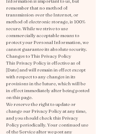
Information is important to us, but
remember that no method of
transmission over the Internet, or
method of electronic storage, is 100%
secure. While we strive to use
commercially acceptable means to
protect your Personal Information, we
cannot guarantee its absolute security.
Changes to This Privacy Policy
This Privacy Policy is effective as of
[Date] and will remain in effect except
with respect to any changes in its
provisions in the future, which will be
in effect immediately after being posted
on this page.
We reserve the right to update or
change our Privacy Policy at any time,
and you should check this Privacy
Policy periodically. Your continued use
of the Service after we post any