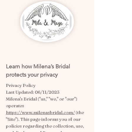
Learn how Milena’s Bridal
protects your privacy
Privacy Policy
Last Updated: 06/11/2023
Milena's Bridal ("us," "we," or "our")
operates
https://www.milenasbridal.com/
(the
"Site"). This page informs you of our
policies regarding the collection, use,