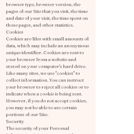
browser type, browser version, the
pages of our Site that you visit, the time
and date of your visit, the time spent on
those pages, and other statistics.
Cookies
Cookies are files with small amounts of
data, which may include an anonymous
unique identifier. Cookies are sent to
your browser from a website and
stored on your computer's hard drive.
Like many sites, we use "cookies" to
collect information. You can instruct
your browser to reject all cookies or to
indicate when a cookie is being sent.
However, if you do not accept cookies,
you may not be able to use certain
portions of our Site.
Security
The security of your Personal