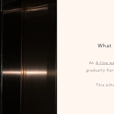
What 
An
A-line w
gradually fla
This sil