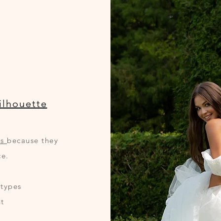
ilhouette
es
because they
ce.
 types
t