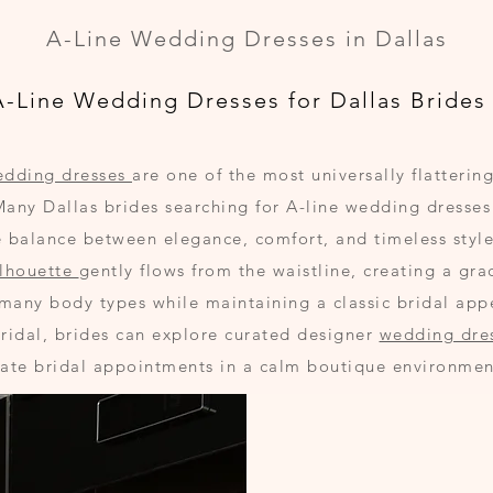
A-Line Wedding Dresses in Dallas
A-Line Wedding Dresses for Dallas Brides
edding dresses
are one of the most universally flattering
Many Dallas brides searching for A-line wedding dresse
e balance between elegance, comfort, and timeless style
ilhouette
gently flows from the waistline, creating a gra
 many body types while maintaining a classic bridal app
Bridal, brides can explore curated designer
wedding dre
vate bridal appointments in a calm boutique environmen