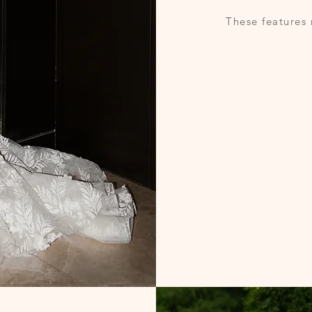
These features 