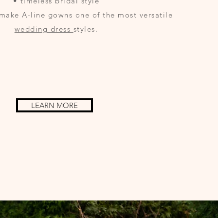
• timeless bridal style
make A-line gowns one of the most versatile
wedding dress
styles.
LEARN MORE