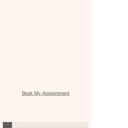
Book My Appointment