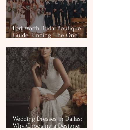
Fort Worth Bridal Boutique
Guide: Finding “The One”
Without the Noise (Private
appointments near Fort Worth
— Colleyville, TX)
Wedding Dresses in Dallas:
Why Choosing a Designer