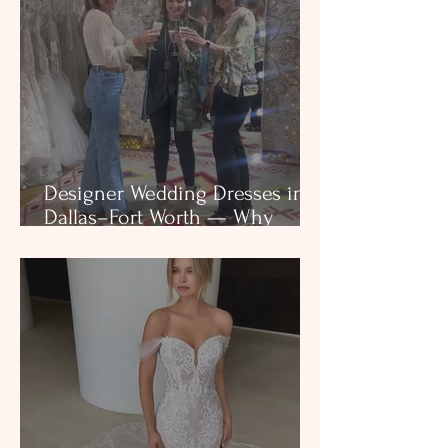
Designer Wedding Dresses in
Dallas–Fort Worth — Why
Structure, Craftsmanship, and
Boutique Selection Matter