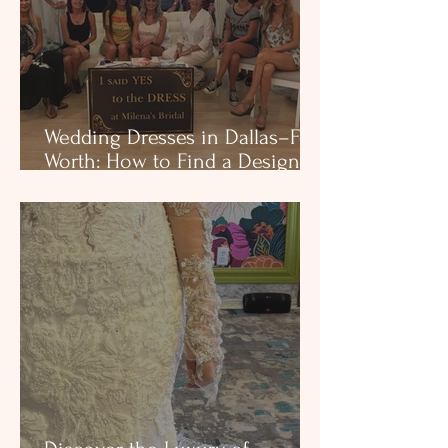
Wedding Dresses in Dallas–Fort
Worth: How to Find a Designer
Boutique That Fits You