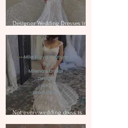
Designer Wedding Dresses in
Dallas
Not every wedding dress is
created equal. Milena’s Bridal