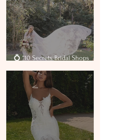
💍 “10 Secrets Bridal Shops
Won’t Tell You — But We Will”