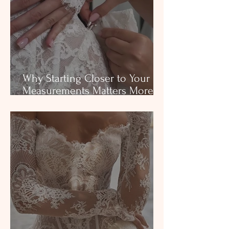
Why Starting Closer to Your
Measurements Matters More
Than Brides Realize