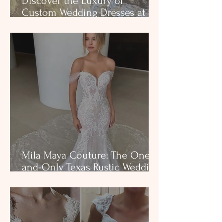
Discover the Luxury of
Custom Wedding Dresses at
Milena's Bridal
Mila Maya Couture: The One-
and-Only Texas Rustic Wedding
Gown That Fits Like a Glove