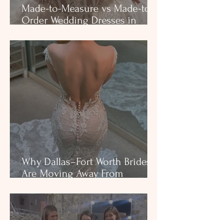
Made-to-Measure vs Made-to-
Order Wedding Dresses in
Texas: What Dallas and Fort
Worth Brides Need to Know.
Why Dallas–Fort Worth Brides
Are Moving Away From
Traditional Bridal Shops