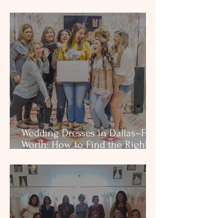
Changes Everything
Wedding Dresses in Dallas–Fort
Worth: How to Find the Right
Dress Without the Stress