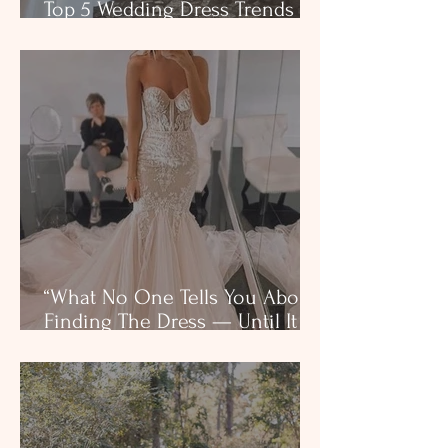
Top 5 Wedding Dress Trends in
Texas for 2025
“What No One Tells You About
Finding The Dress — Until It
Happens to You”