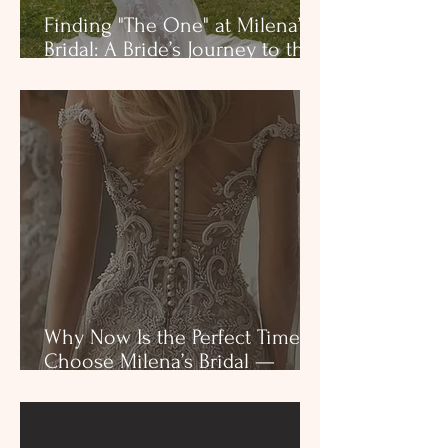
Finding "The One" at Milena’s
Bridal: A Bride’s Journey to the
Perfect Dress
Why Now Is the Perfect Time to
Choose Milena’s Bridal —
Before Tariffs Impact Your
Dream Dress