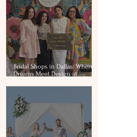
and heart-centered service in
DFW & Houston.
Bridal Shops in Dallas: Where
Dreams Meet Design at
Milena’s Bridal