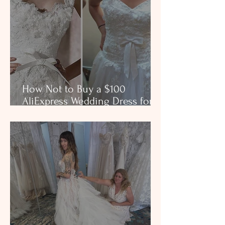
How Not to Buy a $100
AliExpress Wedding Dress for
$3,000 in a Boutique