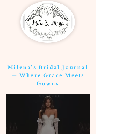
Milena’s Bridal Journal
— Where Grace Meets
Gowns