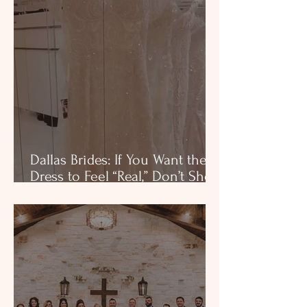
Dallas Brides: If You Want the
Dress to Feel “Real,” Don’t Shop
in Noise, Dallas bridal shop