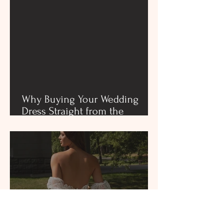
Why Buying Your Wedding
Dress Straight from the
Designer Showroom is the
Best Choice