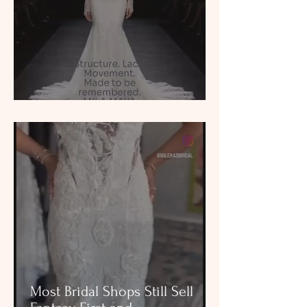
See Yourself in the Dress
Most Bridal Shops Still Sell