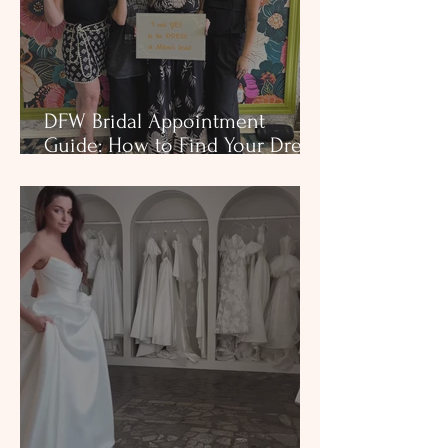
DFW Bridal Appointment
Guide: How to Find Your Dress
at Milena’s Bridal (+ Free
Checklist)