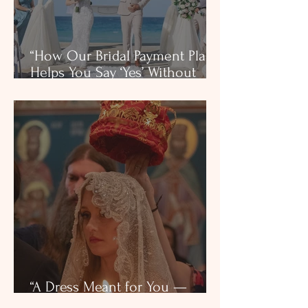
“How Our Bridal Payment Plan
Helps You Say ‘Yes’ Without
Stress”
“A Dress Meant for You —
Found by Faith in Dallas”