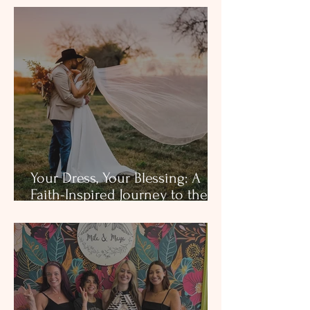
Your Dress, Your Blessing: A
Faith-Inspired Journey to the
Aisle