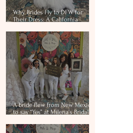
Why Brides Fly to DFW for
Their Dress: A California
Bride’s Private Appointment at
Milena’s Bridal
A bride flew from New Mexico
to say “Yes” at Milena’s Bridal.
See why brides travel for
couture fits, European fabrics,