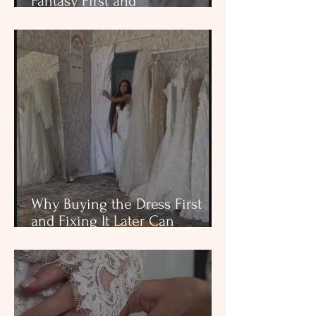
Fantasy First and
Consequences Later
Why Buying the Dress First
and Fixing It Later Can
Become the Most Stressful Part
of Wedding Planning