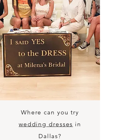
Where can you try
wedding dresses
in
Dallas?