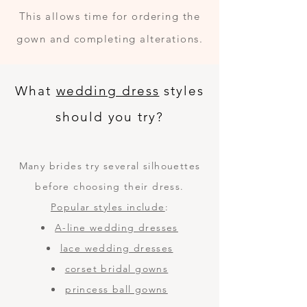
This allows time for ordering the
gown and completing alterations.
What
wedding dress
styles
should you try?
Many brides try several silhouettes
before choosing their dress.
Popular styles include
:
A-line wedding dresses
lace wedding dresses
corset bridal gowns
princess ball gowns