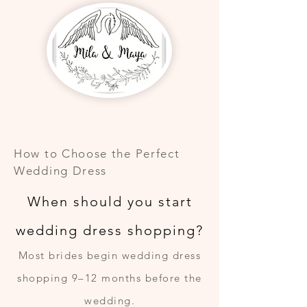
How to Choose the Perfect
Wedding Dress
When should you start
wedding dress shopping?
Most brides begin wedding dress
shopping 9–12 months before the
wedding.