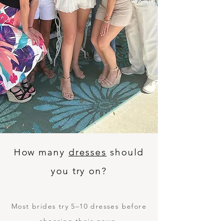
How many
dresses
should
you try on?
Most brides try 5–10 dresses before