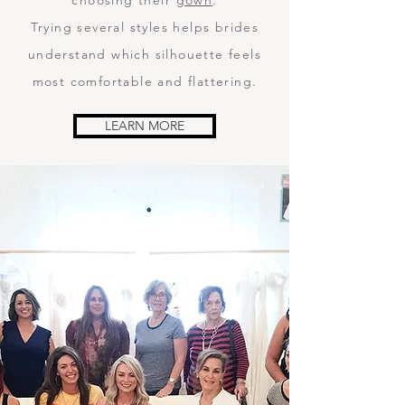
choosing their
gown
.
Trying several styles helps brides
understand which silhouette feels
most comfortable and flattering.
LEARN MORE