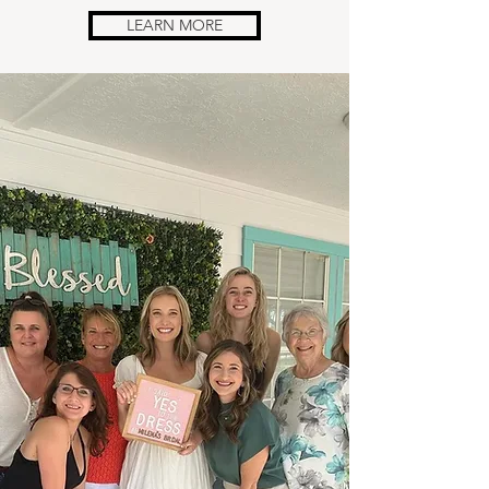
LEARN MORE