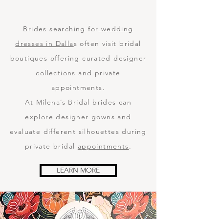
Brides searching for
wedding
dresses in Dalla
s often visit bridal
boutiques offering curated designer
collections and private
appointments.
At Milena’s Bridal brides can
explore
designer gowns
and
evaluate different silhouettes during
private bridal
appointments
.
LEARN MORE