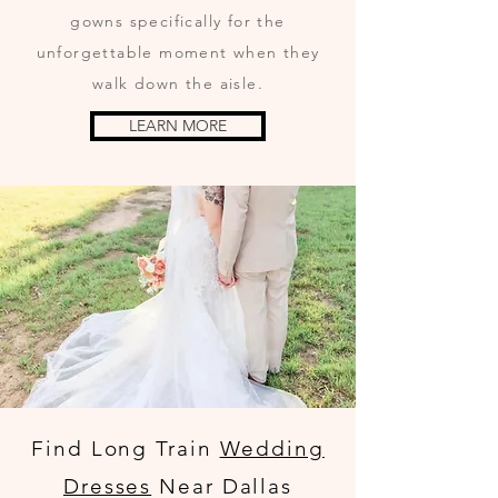
gowns specifically for the
unforgettable moment when they
walk down the aisle.
LEARN MORE
Find Long Train
Wedding
Dresses
Near Dallas