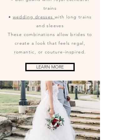
trains
•
wedding dresses
with long trains
and sleeves
These combinations allow brides to
create a look that feels regal,
romantic, or couture-inspired.
LEARN MORE