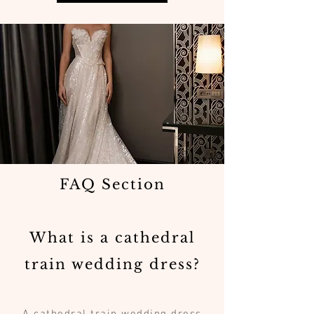
FAQ Section
What is a cathedral
train wedding dress?