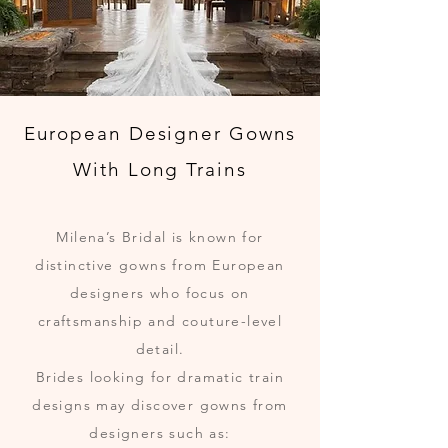
European Designer Gowns
With Long Trains
Milena’s Bridal is known for
distinctive gowns from European
designers who focus on
craftsmanship and couture-level
detail.
Brides looking for dramatic train
designs may discover gowns from
designers such as: