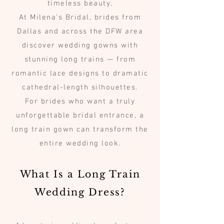
timeless beauty.
At Milena’s Bridal, brides from
Dallas and across the DFW area
discover wedding gowns with
stunning long trains — from
romantic lace designs to dramatic
cathedral-length silhouettes.
For brides who want a truly
unforgettable bridal entrance, a
long train gown can transform the
entire wedding look.
What Is a Long Train
Wedding Dress?