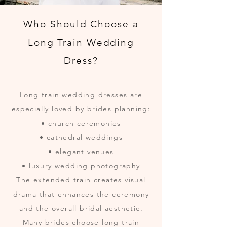
Who Should Choose a
Long Train Wedding
Dress?
Long train wedding dresses
are
especially loved by brides planning:
• church ceremonies
• cathedral weddings
• elegant venues
•
luxury wedding photography
The extended train creates visual
drama that enhances the ceremony
and the overall bridal aesthetic.
Many brides choose long train