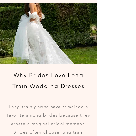
Why Brides Love Long
Train Wedding Dresses
Long train gowns have remained a
favorite among brides because they
create a magical bridal moment.
Brides often choose long train