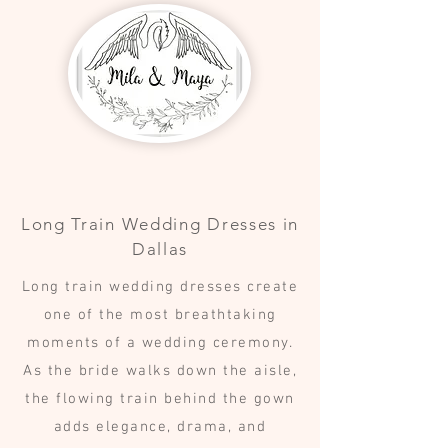
Long Train Wedding Dresses in
Dallas
Long train wedding dresses create
one of the most breathtaking
moments of a wedding ceremony.
As the bride walks down the aisle,
the flowing train behind the gown
adds elegance, drama, and