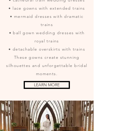
• cathedral train wedding dresses
• lace gowns with extended trains
• mermaid dresses with dramatic
trains
• ball gown wedding dresses with
royal trains
• detachable overskirts with trains
These gowns create stunning
silhouettes and unforgettable bridal
moments.
LEARN MORE