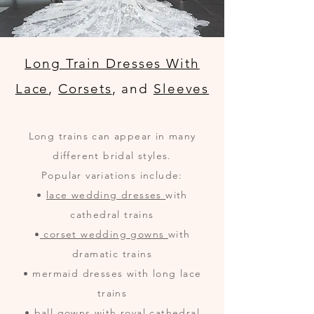
Long Train Dresses With
Lace
,
Corsets
, and
Sleeves
Long trains can appear in many
different bridal styles.
Popular variations include:
•
lace wedding dresses
with
cathedral trains
•
corset wedding gowns
with
dramatic trains
• mermaid dresses with long lace
trains
• ball gowns with royal cathedral