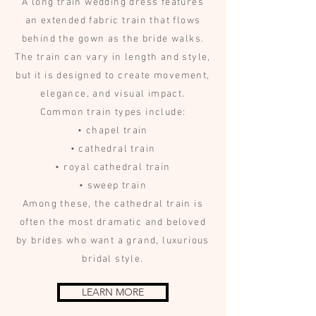
A long train wedding dress features
an extended fabric train that flows
behind the gown as the bride walks.
The train can vary in length and style,
but it is designed to create movement,
elegance, and visual impact.
Common train types include:
• chapel train
• cathedral train
• royal cathedral train
• sweep train
Among these, the cathedral train is
often the most dramatic and beloved
by brides who want a grand, luxurious
bridal style.
LEARN MORE