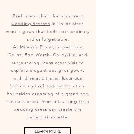
Brides searching for
long train
wedding dresses
in Dallas often
want a gown that feels extraordinary
and unforgettable.
At Milena’s Bridal,
brides from
Dallas, Fort Worth,
Colleyville, and
surrounding Texas areas visit to
explore elegant designer gowns
with dramatic trains, luxurious
fabrics, and refined construction.
For brides dreaming of a grand and
timeless bridal moment, a
long train
wedding dress
can create the
perfect silhouette.
LEARN MORE