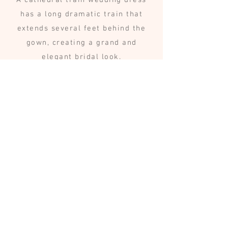
A cathedral train wedding dress
has a long dramatic train that
extends several feet behind the
gown, creating a grand and
elegant bridal look.
Are long train
wedding dresses
difficult to walk in?
Many gowns include a bustle or
detachable train that allows the
bride to comfortably move during
the reception.