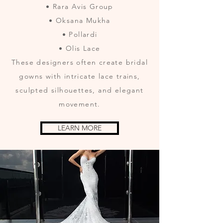
• Rara Avis Group
• Oksana Mukha
• Pollardi
• Olis Lace
These designers often create bridal
gowns with intricate lace trains,
sculpted silhouettes, and elegant
movement.
LEARN MORE