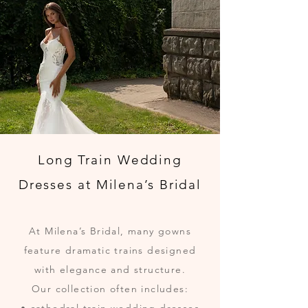
Long Train Wedding
Dresses at Milena’s Bridal
At Milena’s Bridal, many gowns
feature dramatic trains designed
with elegance and structure.
Our collection often includes: