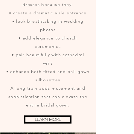
dresses because they:
• create a dramatic aisle entrance
• look breathtaking in wedding
photos
• add elegance to church
ceremonies
• pair beautifully with cathedral
veils
• enhance both fitted and ball gown
silhouettes
A long train adds movement and
sophistication that can elevate the
entire bridal gown.
LEARN MORE