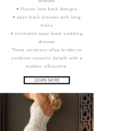
dresses
• illusion lace back designs
• open back dresses with long
trains
• minimalist open back wedding
dresses
These variations allow brides to
combine romantic details with a
modern silhouette.
LEARN MORE