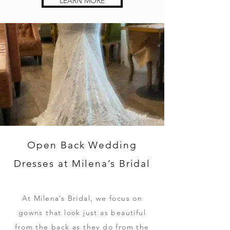
LEARN MORE
Open Back Wedding
Dresses at Milena’s Bridal
At Milena’s Bridal, we focus on
gowns that look just as beautiful
from the back as they do from the