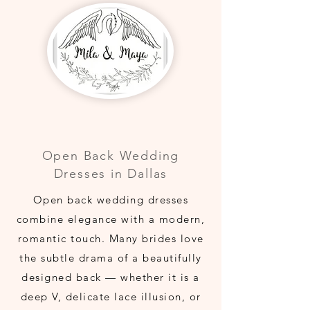
Open Back Wedding
Dresses in Dallas
Open back wedding dresses
combine elegance with a modern,
romantic touch. Many brides love
the subtle drama of a beautifully
designed back — whether it is a
deep V, delicate lace illusion, or