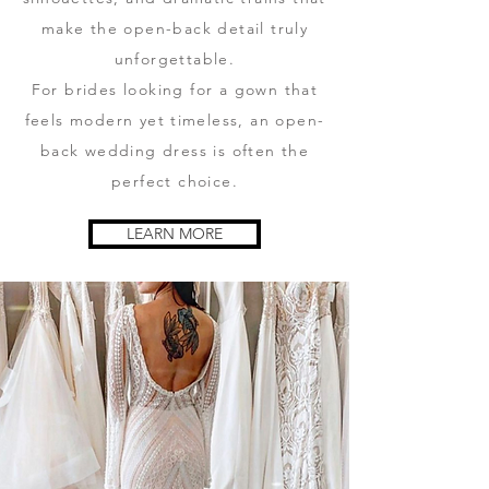
make the open-back detail truly
unforgettable.
For brides looking for a gown that
feels modern yet timeless, an open-
back wedding dress is often the
perfect choice.
LEARN MORE