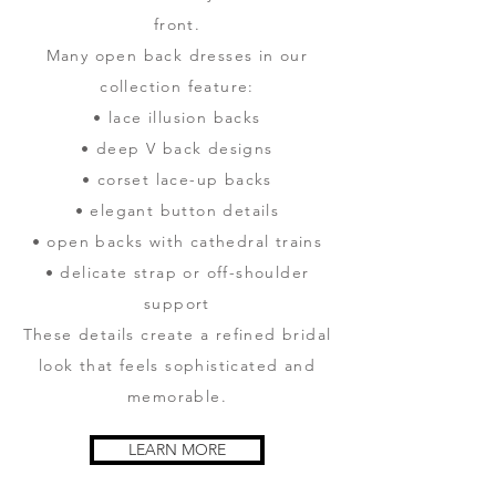
front.
Many open back dresses in our
collection feature:
• lace illusion backs
• deep V back designs
• corset lace-up backs
• elegant button details
• open backs with cathedral trains
• delicate strap or off-shoulder
support
These details create a refined bridal
look that feels sophisticated and
memorable.
LEARN MORE