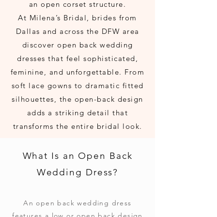
an open corset structure.
At Milena’s Bridal, brides from
Dallas and across the DFW area
discover open back wedding
dresses that feel sophisticated,
feminine, and unforgettable. From
soft lace gowns to dramatic fitted
silhouettes, the open-back design
adds a striking detail that
transforms the entire bridal look.
What Is an Open Back
Wedding Dress?
An open back wedding dress
features a low or open back design