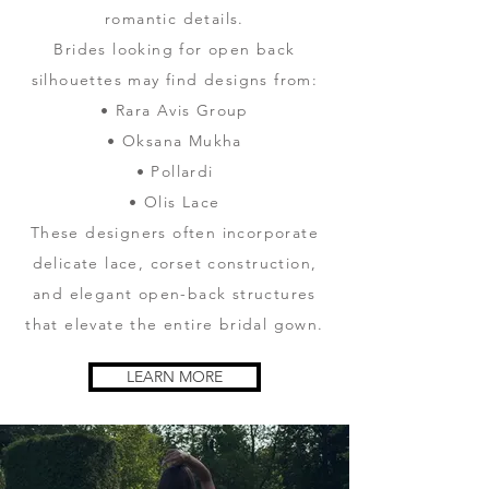
romantic details.
Brides looking for open back
silhouettes may find designs from:
• Rara Avis Group
• Oksana Mukha
• Pollardi
• Olis Lace
These designers often incorporate
delicate lace, corset construction,
and elegant open-back structures
that elevate the entire bridal gown.
LEARN MORE