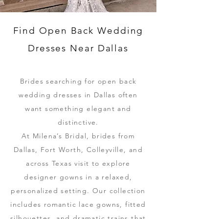
Find Open Back Wedding
Dresses Near Dallas
Brides searching for open back
wedding dresses in Dallas often
want something elegant and
distinctive.
At Milena’s Bridal, brides from
Dallas, Fort Worth, Colleyville, and
across Texas visit to explore
designer gowns in a relaxed,
personalized setting. Our collection
includes romantic lace gowns, fitted
silhouettes, and dramatic trains that