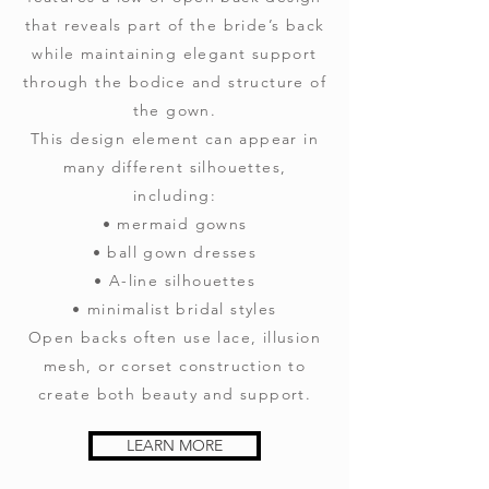
that reveals part of the bride’s back
while maintaining elegant support
through the bodice and structure of
the gown.
This design element can appear in
many different silhouettes,
including:
• mermaid gowns
• ball gown dresses
• A-line silhouettes
• minimalist bridal styles
Open backs often use lace, illusion
mesh, or corset construction to
create both beauty and support.
LEARN MORE