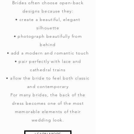
Brides often choose open-back
designs because they:
• create a beautiful, elegant
silhouette
• photograph beautifully from
behind
• add a modern and romantic touch
• pair perfectly with lace and
cathedral trains
• allow the bride to feel both classic
and contemporary
For many brides, the back of the
dress becomes one of the most
memorable elements of their
wedding look.