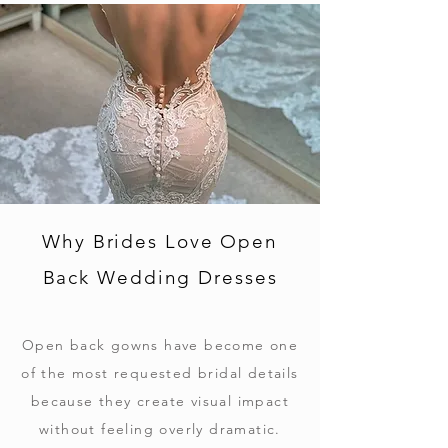
Why Brides Love Open
Back Wedding Dresses
Open back gowns have become one
of the most requested bridal details
because they create visual impact
without feeling overly dramatic.