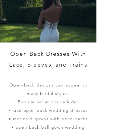
Open Back Dresses With
Lace, Sleeves, and Trains
Open-back designs can appear in
many bridal styles.
Popular variations include:
• lace open back wedding dresses
• mermaid gowns with open backs
• open back ball gown wedding