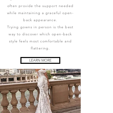
often provide the support needed
while maintaining a graceful open-
back appearance.
Trying gowns in person is the best
way to discover which open-back
style feels most comfortable and
flattering.
LEARN MORE