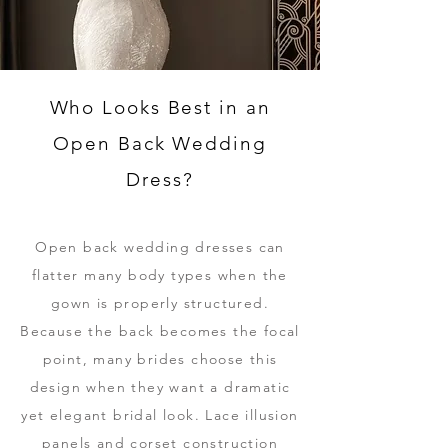
Who Looks Best in an
Open Back Wedding
Dress?
Open back wedding dresses can
flatter many body types when the
gown is properly structured.
Because the back becomes the focal
point, many brides choose this
design when they want a dramatic
yet elegant bridal look. Lace illusion
panels and corset construction