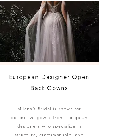
European Designer Open
Back Gowns
Milena’s Bridal is known for
distinctive gowns from European
designers who specialize in
structure, craftsmanship, and