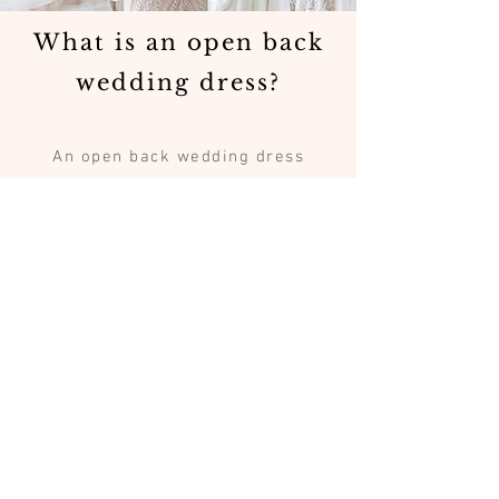
What is an open back
wedding dress?
An open back wedding dress
features a low or open back
design that reveals part of the
bride’s back while maintaining
elegant structure and support.
Are open back
wedding dresses
comfortable?
Yes. Many open back gowns