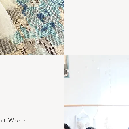
ort Worth