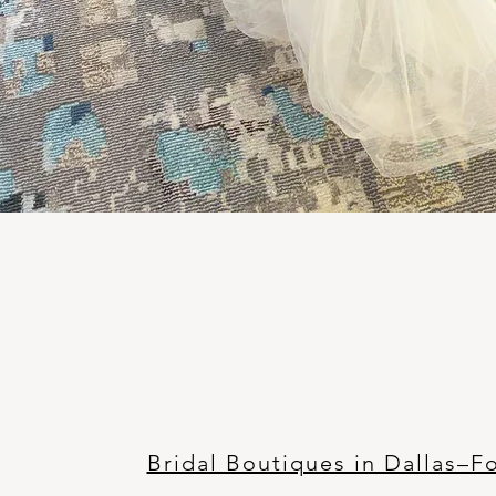
Bridal Boutiques in Dallas–F