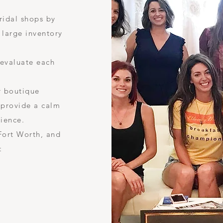
ridal shops by
 large inventory
 evaluate each
r boutique
 provide a calm
rience.
 Fort Worth, and
: