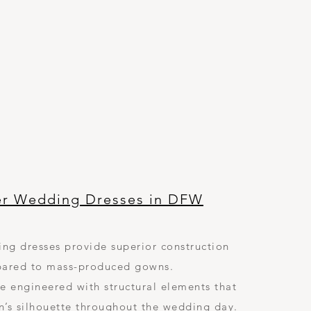
er Wedding Dresses in DFW
ng dresses provide superior construction
ared to mass-produced gowns.
e engineered with structural elements that
n’s silhouette throughout the wedding day.