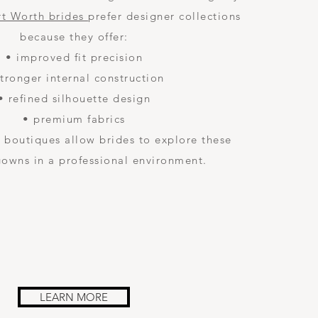
rt Worth brides
prefer designer collections
because they offer:
• improved fit precision
stronger internal construction
• refined silhouette design
• premium fabrics
 boutiques allow brides to explore these
gowns in a professional environment.
LEARN MORE