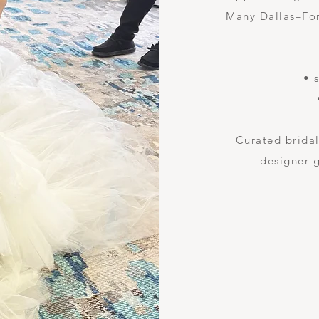
Many
Dallas–Fo
• 
Curated bridal
designer 