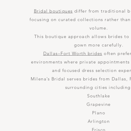
Bridal boutiques
differ from traditional b
focusing on curated collections rather than
volume.
This boutique approach allows brides to
gown more carefully.
Dallas–Fort Worth brides
often prefe
environments where private appointments
and focused dress selection expe
Milena’s Bridal serves brides from Dallas,
surrounding cities including
Southlake
Grapevine
Plano
Arlington
Frisco