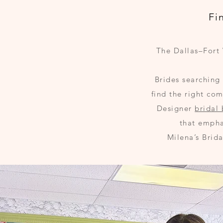
Fi
The Dallas–Fort 
Brides searching
find the right co
Designer
bridal
that empha
Milena’s Brid