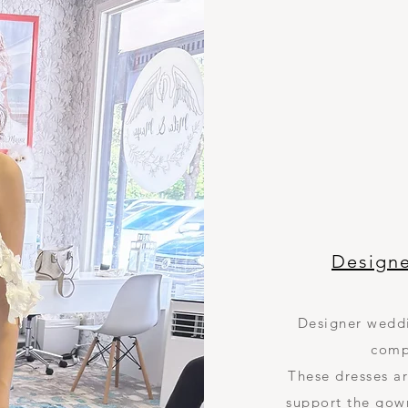
Design
Designer weddi
comp
These dresses ar
support the gow