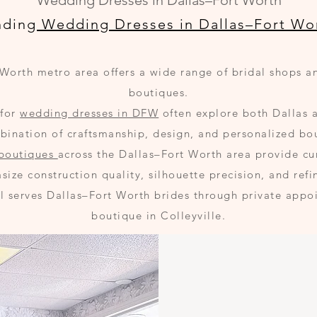
Wedding Dresses in Dallas–Fort Worth
nding
Wedding Dresses in Dallas–Fort Wo
Worth metro area offers a wide range of bridal shops 
boutiques.
 for
wedding dresses in DFW
often explore both Dallas 
mbination of craftsmanship, design, and personalized bo
 boutiques
across the Dallas–Fort Worth area provide cu
size construction quality, silhouette precision, and refi
al serves Dallas–Fort Worth brides through private appoi
boutique in Colleyville.