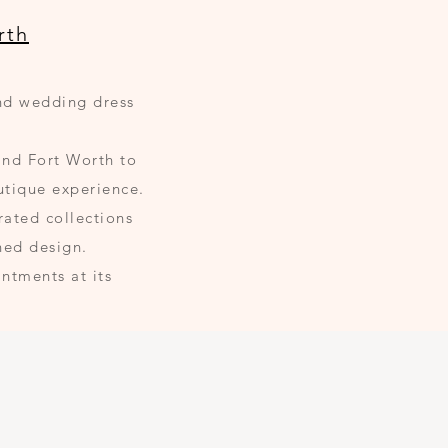
rth
and wedding dress
and Fort Worth to
utique experience.
rated collections
ned design.
ntments at its