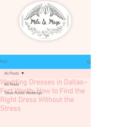
Post
All Posts
Wedding Dresses in Dallas–
All Posts
Fort Worth: How to Find the
Texas Rustic Weddings
Right Dress Without the
Stress