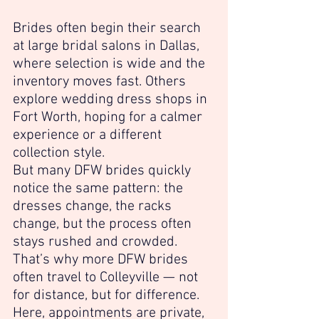
Brides often begin their search 
at large bridal salons in Dallas, 
where selection is wide and the 
inventory moves fast. Others 
explore wedding dress shops in 
Fort Worth, hoping for a calmer 
experience or a different 
collection style.
But many DFW brides quickly 
notice the same pattern: the 
dresses change, the racks 
change, but the process often 
stays rushed and crowded.
That’s why more DFW brides 
often travel to Colleyville — not 
for distance, but for difference.
Here, appointments are private, 