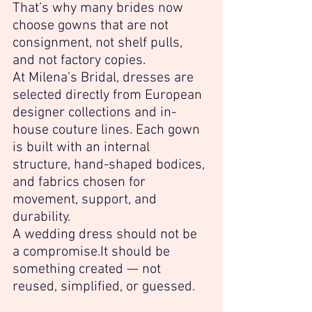
That’s why many brides now 
choose gowns that are not 
consignment, not shelf pulls, 
and not factory copies.
At Milena’s Bridal, dresses are 
selected directly from European 
designer collections and in-
house couture lines. Each gown 
is built with an internal 
structure, hand-shaped bodices, 
and fabrics chosen for 
movement, support, and 
durability.
A wedding dress should not be 
a 
compromise.It
 should be 
something created — not 
reused, simplified, or guessed.