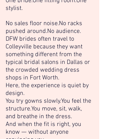
One 
bride.One
 fitting 
room.One
stylist.
No sales floor 
noise.No
 racks 
pushed 
around.No
 audience.
DFW brides often travel to 
Colleyville because they want 
something different from the 
typical bridal salons in Dallas or 
the crowded wedding dress 
shops in Fort Worth.
Here, the experience is quiet by 
design.
You try gowns 
slowly.You
 feel the 
structure.You
 move, sit, walk, 
and breathe in the dress.
And when the fit is right, you 
know — without anyone 