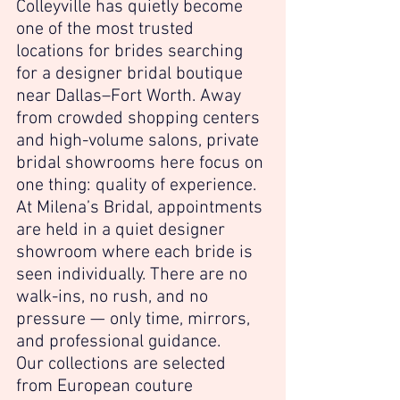
Colleyville has quietly become 
one of the most trusted 
locations for brides searching 
for a designer bridal boutique 
near Dallas–Fort Worth. Away 
from crowded shopping centers 
and high-volume salons, private 
bridal showrooms here focus on 
one thing: quality of experience.
At Milena’s Bridal, appointments 
are held in a quiet designer 
showroom where each bride is 
seen individually. There are no 
walk-ins, no rush, and no 
pressure — only time, mirrors, 
and professional guidance.
Our collections are selected 
from European couture 