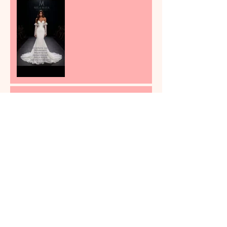
Most Bridal Shops Still Sell
Fantasy First and
Consequences Later
Why Buying the Dress First
and Fixing It Later Can
Become the Most Stressful