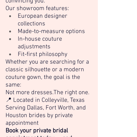
convincing you.
Our showroom features:
European designer 
collections
Made-to-measure options
In-house couture 
adjustments
Fit-first philosophy
Whether you are searching for a 
classic silhouette or a modern 
couture gown, the goal is the 
same:
Not more dresses.The right one.
📍 Located in Colleyville, Texas 
Serving Dallas, Fort Worth, and 
Houston brides by private 
appointment
Book your private bridal 