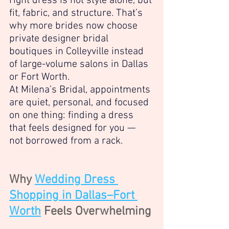
right dress is not style alone, but 
fit, fabric, and structure. That’s 
why more brides now choose 
private designer bridal 
boutiques in Colleyville instead 
of large-volume salons in Dallas 
or Fort Worth.
At Milena’s Bridal, appointments 
are quiet, personal, and focused 
on one thing: finding a dress 
that feels designed for you — 
not borrowed from a rack.
Why 
Wedding Dress 
Shopping in Dallas–Fort 
Worth
 Feels Overwhelming