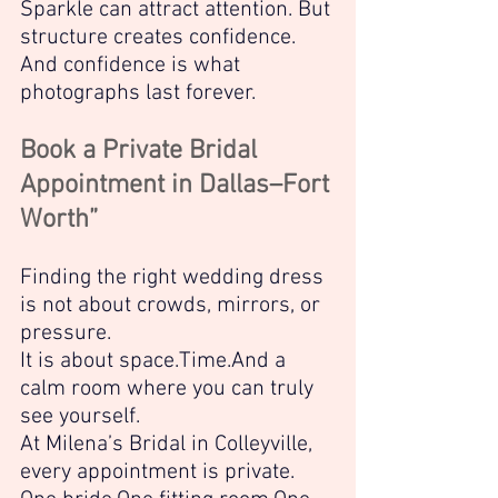
Sparkle can attract attention. But 
structure creates confidence.
And confidence is what 
photographs last forever.
Book a Private Bridal 
Appointment in Dallas–Fort 
Worth”
Finding the right wedding dress 
is not about crowds, mirrors, or 
pressure.
It is about space.Time.And a 
calm room where you can truly 
see yourself.
At Milena’s Bridal in Colleyville, 
every appointment is private.