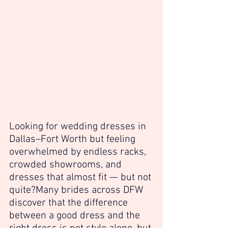
Looking for wedding dresses in 
Dallas–Fort Worth but feeling 
overwhelmed by endless racks, 
crowded showrooms, and 
dresses that almost fit — but not 
quite?Many brides across DFW 
discover that the difference 
between a good dress and the 