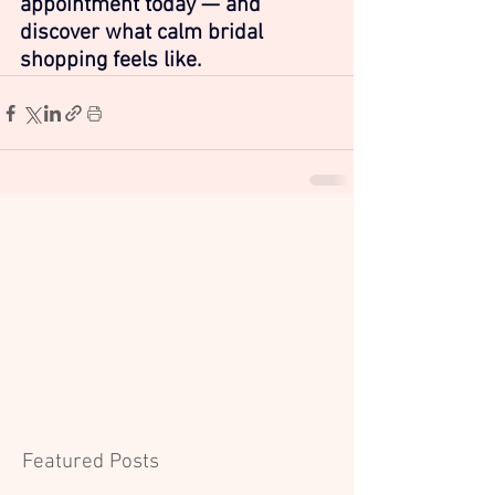
appointment today — and 
discover what calm bridal 
shopping feels like.
Featured Posts