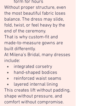
form for hours
Without proper structure, even 
the most beautiful fabric loses 
balance. The dress may slide, 
fold, twist, or feel heavy by the 
end of the ceremony.
That is why custom-fit and 
made-to-measure gowns are 
built differently.
At Milena’s Bridal, many dresses 
include:
integrated corsetry
hand-shaped bodices
reinforced waist seams
layered internal lining
This creates lift without padding, 
shape without pressure, and 
comfort without compromise.