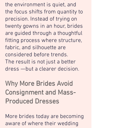
the environment is quiet, and 
the focus shifts from quantity to 
precision. Instead of trying on 
twenty gowns in an hour, brides 
are guided through a thoughtful 
fitting process where structure, 
fabric, and silhouette are 
considered before trends.
The result is not just a better 
dress —but a clearer decision.
Why More Brides Avoid 
Consignment and Mass-
Produced Dresses
More brides today are becoming 
aware of where their wedding 