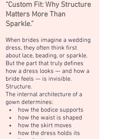
“Custom Fit: Why Structure 
Matters More Than 
Sparkle.”
When brides imagine a wedding 
dress, they often think first 
about lace, beading, or sparkle. 
But the part that truly defines 
how a dress looks — and how a 
bride feels — is invisible.
Structure.
The internal architecture of a 
gown determines:
how the bodice supports
how the waist is shaped
how the skirt moves
how the dress holds its 