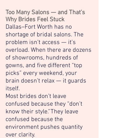
Too Many Salons — and That’s 
Why Brides Feel Stuck
Dallas–Fort Worth has no 
shortage of bridal salons. The 
problem isn’t access — it’s 
overload. When there are dozens 
of showrooms, hundreds of 
gowns, and five different “top 
picks” every weekend, your 
brain doesn’t relax — it guards 
itself.
Most brides don’t leave 
confused because they “don’t 
know their style.”They leave 
confused because the 
environment pushes quantity 
over clarity.