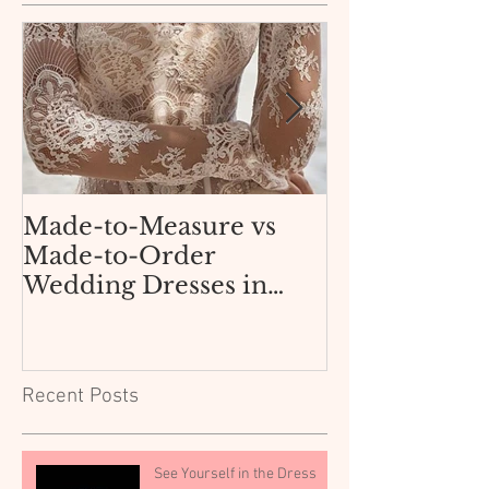
Made-to-Measure vs
How Not to 
Made-to-Order
AliExpress 
Wedding Dresses in
Dress for $3
Texas: What Dallas and
Boutique
Fort Worth Brides Need
to Know.
Recent Posts
See Yourself in the Dress