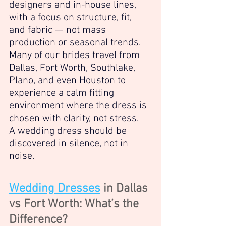
designers and in-house lines, 
with a focus on structure, fit, 
and fabric — not mass 
production or seasonal trends. 
Many of our brides travel from 
Dallas, Fort Worth, Southlake, 
Plano, and even Houston to 
experience a calm fitting 
environment where the dress is 
chosen with clarity, not stress.
A wedding dress should be 
discovered in silence, not in 
noise.
Wedding Dresses
 in Dallas 
vs Fort Worth: What’s the 
Difference?