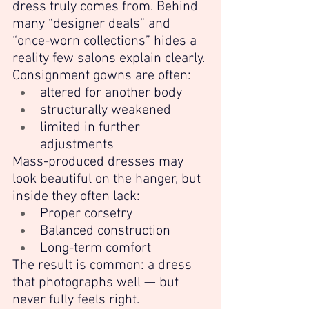
dress truly comes from. Behind 
many “designer deals” and 
“once-worn collections” hides a 
reality few salons explain clearly.
Consignment gowns are often:
altered for another body
structurally weakened
limited in further 
adjustments
Mass-produced dresses may 
look beautiful on the hanger, but 
inside they often lack:
Proper corsetry
Balanced construction
Long-term comfort
The result is common: a dress 
that photographs well — but 
never fully feels right.