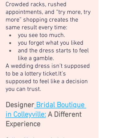
Crowded racks, rushed 
appointments, and “try more, try 
more” shopping creates the 
same result every time:
you see too much.
you forget what you liked
and the dress starts to feel 
like a gamble.
A wedding dress isn’t supposed 
to be a lottery 
ticket.It
’s 
supposed to feel like a decision 
you can trust.
Designer
 Bridal Boutique 
in Colleyville:
 A Different 
Experience