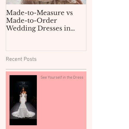
Made-to-Measure vs
How Not to 
Made-to-Order
AliExpress 
Wedding Dresses in
Dress for $3
Texas: What Dallas and
Boutique
Fort Worth Brides Need
to Know.
Recent Posts
See Yourself in the Dress