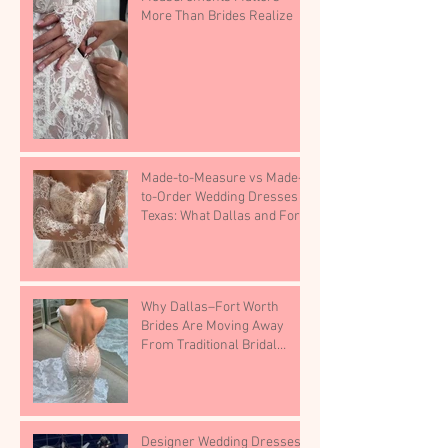
More Than Brides Realize
Made-to-Measure vs Made-
to-Order Wedding Dresses in
Texas: What Dallas and Fort
Worth Brides Need to Know.
Why Dallas–Fort Worth
Brides Are Moving Away
From Traditional Bridal
Shops
Designer Wedding Dresses