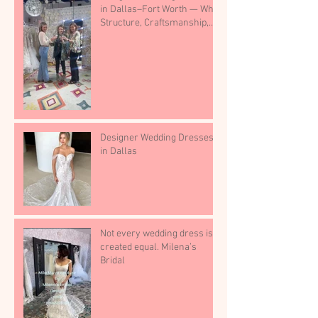
in Dallas–Fort Worth — Why
Structure, Craftsmanship,
and Boutique Selection
Matter
Designer Wedding Dresses
in Dallas
Not every wedding dress is
created equal. Milena’s
Bridal