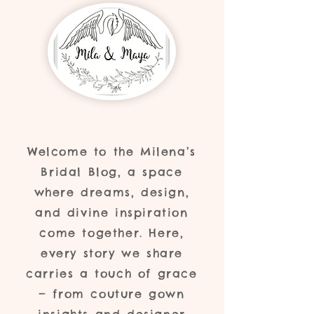
Welcome to the Milena’s
Bridal Blog, a space
where dreams, design,
and divine inspiration
come together. Here,
every story we share
carries a touch of grace
— from couture gown