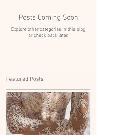
Posts Coming Soon
Explore other categories in this blog
or check back later.
Featured Posts