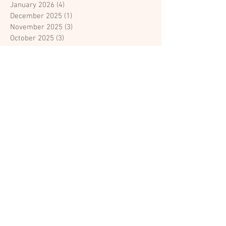
January 2026
(4)
4 posts
December 2025
(1)
1 post
November 2025
(3)
3 posts
October 2025
(3)
3 posts
September 2025
(2)
2 posts
July 2025
(3)
3 posts
June 2025
(1)
1 post
April 2025
(1)
1 post
March 2025
(1)
1 post
February 2025
(1)
1 post
August 2024
(1)
1 post
April 2023
(1)
1 post
March 2023
(3)
3 posts
February 2023
(15)
15 posts
February 2018
(1)
1 post
January 2018
(1)
1 post
Search By Tags
Colleyville bridal boutique
Couture Bridal Gowns