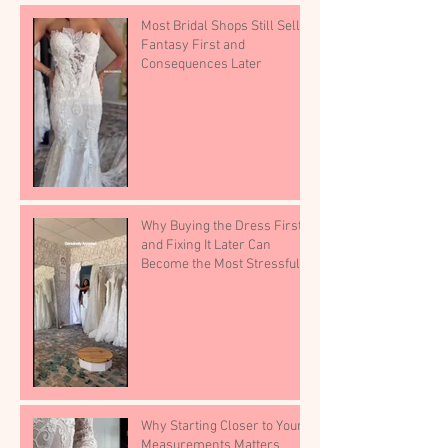
Most Bridal Shops Still Sell
Fantasy First and
Consequences Later
Why Buying the Dress First
and Fixing It Later Can
Become the Most Stressful
Part of Wedding Planning
Why Starting Closer to Your
Measurements Matters