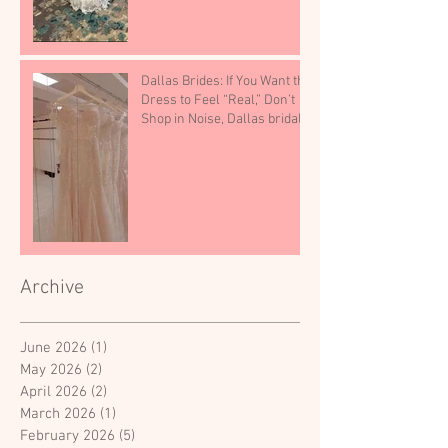
Dallas Brides: If You Want the
Dress to Feel “Real,” Don’t
Shop in Noise, Dallas bridal
shop
Archive
June 2026
(1)
1 post
May 2026
(2)
2 posts
April 2026
(2)
2 posts
March 2026
(1)
1 post
February 2026
(5)
5 posts