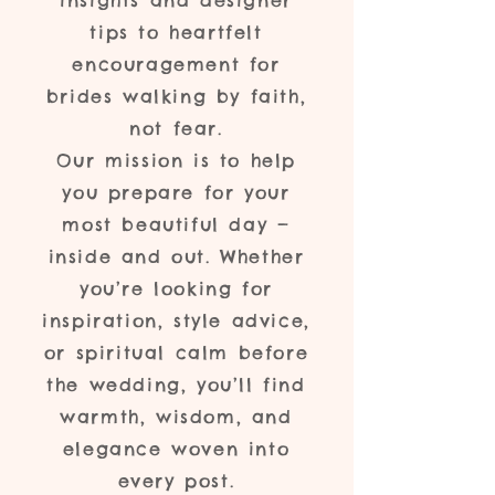
insights and designer
tips to heartfelt
encouragement for
brides walking by faith,
not fear.
Our mission is to help
you prepare for your
most beautiful day —
inside and out. Whether
you’re looking for
inspiration, style advice,
or spiritual calm before
the wedding, you’ll find
warmth, wisdom, and
elegance woven into
every post.