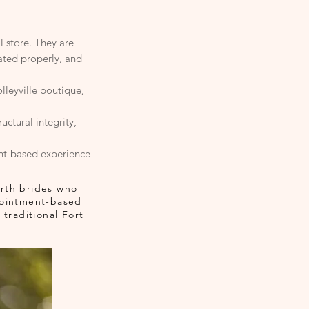
l store. They are
uated properly, and
lleyville boutique,
ctural integrity,
nt-based experience
orth brides who
ppointment-based
traditional Fort