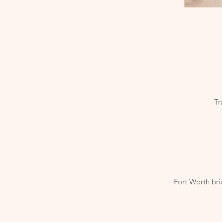
Tr
Fort Worth bri