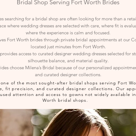
Bridal Shop Serving Fort Worth Brides
s searching for a bridal shop are often looking for more than a retai
lace where wedding dresses are selected with care, where fit is eval
where the experience is calm and focused.
rves Fort Worth brides through private bridal appointments at our Co
located just minutes from Fort Worth.
provides access to curated designer wedding dresses selected for stru
silhouette balance, and material quality.
ides choose Milena’s Bridal because of our personalized appointme
and curated designer collections.
is one of the most sought-after bridal shops serving Fort W
ure, fit precision, and curated designer collections. Our a
sed attention and access to gowns not widely available in 
Worth bridal shops.