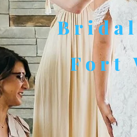
Brida
Fort