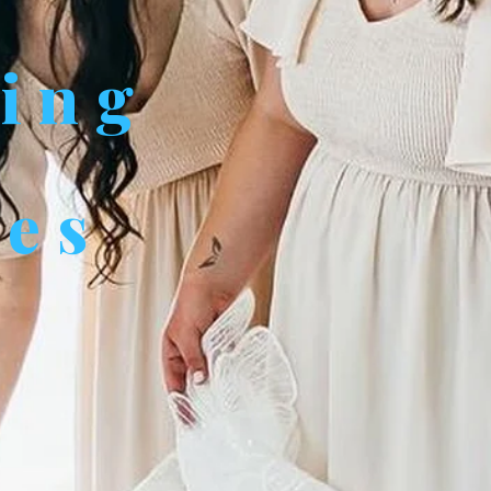
ving
des