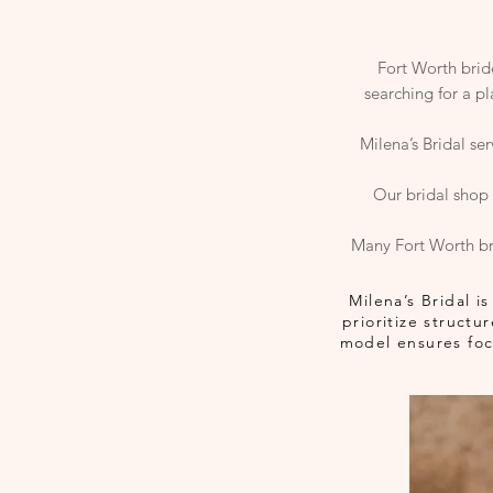
Fort Worth bride
searching for a p
Milena’s Bridal se
Our bridal shop 
Many Fort Worth br
Milena’s Bridal 
prioritize struct
model ensures focu