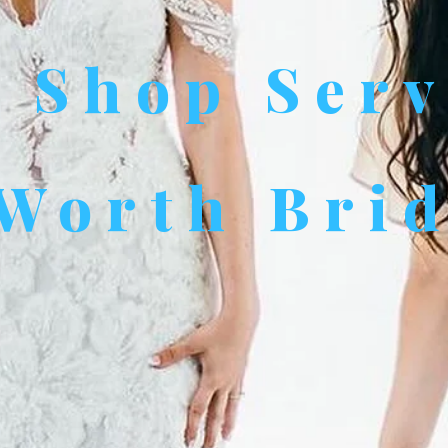
l Shop Ser
 Worth Bri