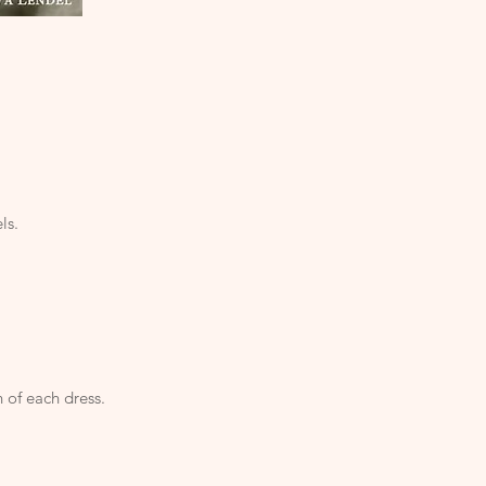
ls.
 of each dress.