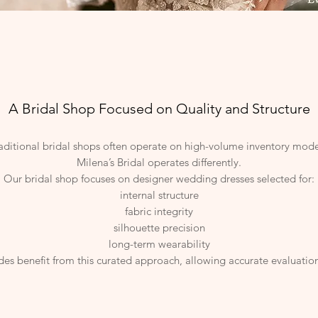
A Bridal Shop Focused on Quality and Structure
aditional bridal shops often operate on high-volume inventory mode
Milena’s Bridal operates differently.
Our bridal shop focuses on designer wedding dresses selected for:
internal structure
fabric integrity
silhouette precision
long-term wearability
des benefit from this curated approach, allowing accurate evaluation