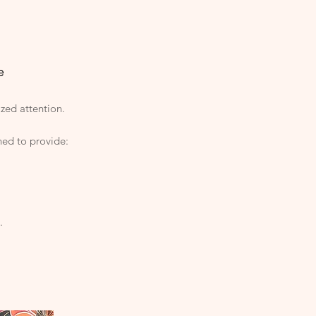
e
ized attention.
ned to provide:
.