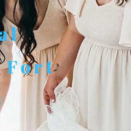
al
 Fort
s