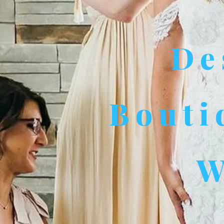
De
Bouti
W