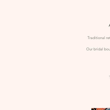
Traditional re
Our bridal bou