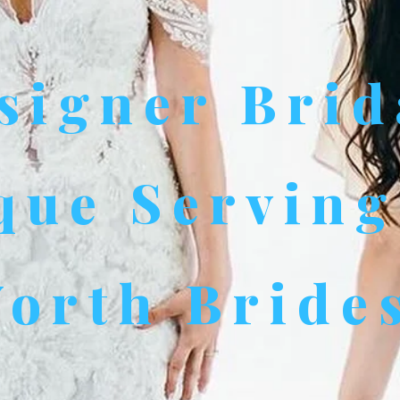
signer Brid
que Serving
orth Bride