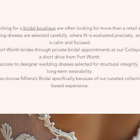
ching for a
bridal boutique
are often looking for more than a retail 
ng dresses are selected carefully, where fit is evaluated precisely, 
is calm and focused.
Fort Worth brides through private bridal appointments at our Colley
a short drive from Fort Worth.
ccess to designer wedding dresses selected for structural integrity,
long-term wearability.
s choose Milena’s Bridal specifically because of our curated collec
based experience.