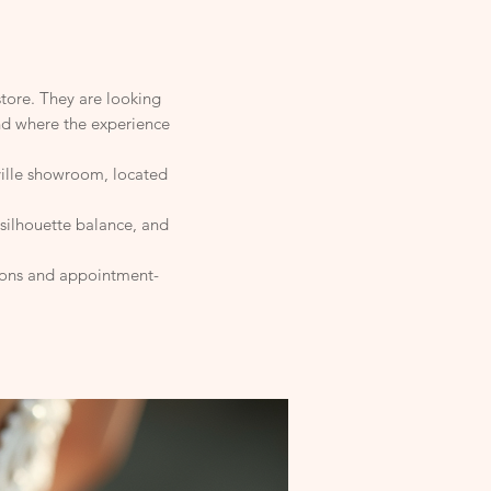
store. They are looking
and where the experience
ville showroom, located
 silhouette balance, and
tions and appointment-