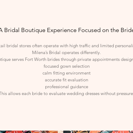
A Bridal Boutique Experience Focused on the Brid
tail bridal stores often operate with high traffic and limited personal
Milena’s Bridal operates differently.
tique serves Fort Worth brides through private appointments desig
focused gown selection
calm fitting environment
accurate fit evaluation
professional guidance
This allows each bride to evaluate wedding dresses without pressure