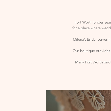
Fort Worth brides sear
for a place where weddi
Milena’s Bridal serves 
Our boutique provides a
Many Fort Worth bride