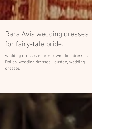
Rara Avis wedding dresses
for fairy-tale bride.
wedding dresses near me, wedding dresses
Dallas, wedding dresses Houston, wedding
dresses