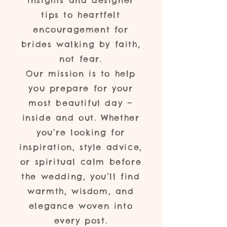
insights and designer
tips to heartfelt
encouragement for
brides walking by faith,
not fear.
Our mission is to help
you prepare for your
most beautiful day —
inside and out. Whether
you’re looking for
inspiration, style advice,
or spiritual calm before
the wedding, you’ll find
warmth, wisdom, and
elegance woven into
every post.