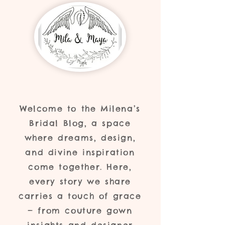
Welcome to the Milena’s
Bridal Blog, a space
where dreams, design,
and divine inspiration
come together. Here,
every story we share
carries a touch of grace
— from couture gown