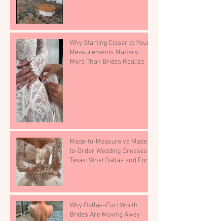
Why Starting Closer to Your
Measurements Matters
More Than Brides Realize
Made-to-Measure vs Made-
to-Order Wedding Dresses in
Texas: What Dallas and Fort
Worth Brides Need to Know.
Why Dallas–Fort Worth
Brides Are Moving Away