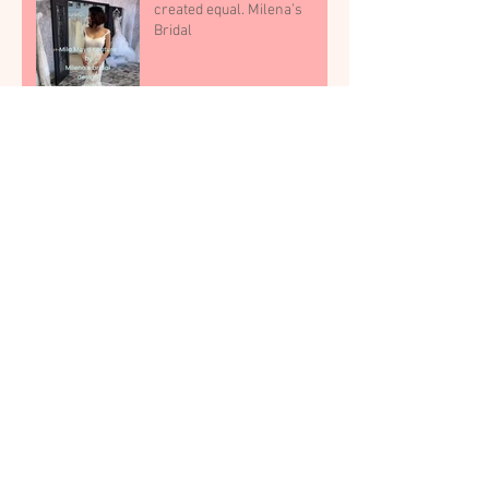
created equal. Milena’s
Bridal
Dallas Brides: If You Want the
Dress to Feel “Real,” Don’t
Shop in Noise, Dallas bridal
shop
Archive