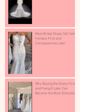
Most Bridal Shops Still Sell
Fantasy First and
Consequences Later
Why Buying the Dress First
and Fixing It Later Can
Become the Most Stressful
Part of Wedding Planning