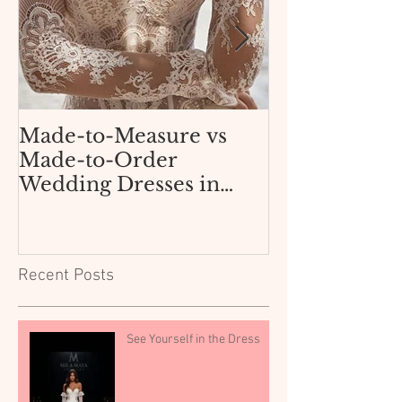
Made-to-Measure vs
How Not to 
Made-to-Order
AliExpress 
Wedding Dresses in
Dress for $3
Texas: What Dallas and
Boutique
Fort Worth Brides Need
to Know.
Recent Posts
See Yourself in the Dress