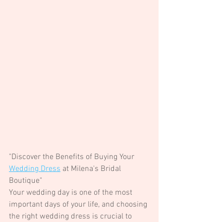
"Discover the Benefits of Buying Your 
Wedding Dress
 at Milena's Bridal 
Boutique"
Your wedding day is one of the most 
important days of your life, and choosing 
the right wedding dress is crucial to 