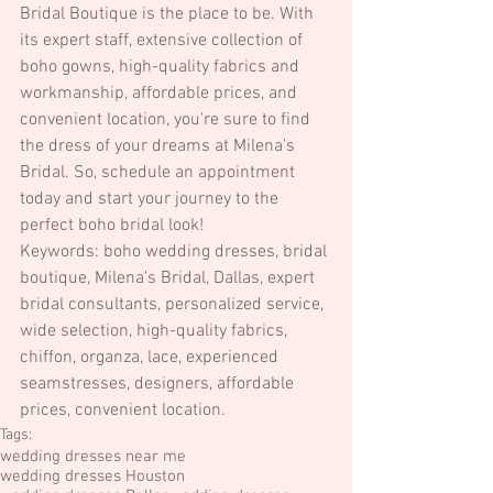
Bridal Boutique is the place to be. With 
its expert staff, extensive collection of 
boho gowns, high-quality fabrics and 
workmanship, affordable prices, and 
convenient location, you're sure to find 
the dress of your dreams at Milena's 
Bridal. So, schedule an appointment 
today and start your journey to the 
perfect boho bridal look!
Keywords: boho wedding dresses, bridal 
boutique, Milena's Bridal, Dallas, expert 
bridal consultants, personalized service, 
wide selection, high-quality fabrics, 
chiffon, organza, lace, experienced 
seamstresses, designers, affordable 
prices, convenient location.
Tags:
wedding dresses near me
wedding dresses Houston