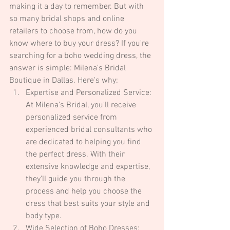
making it a day to remember. But with 
so many bridal shops and online 
retailers to choose from, how do you 
know where to buy your dress? If you're 
searching for a boho wedding dress, the 
answer is simple: Milena's Bridal 
Boutique in Dallas. Here's why:
Expertise and Personalized Service: 
At Milena's Bridal, you'll receive 
personalized service from 
experienced bridal consultants who 
are dedicated to helping you find 
the perfect dress. With their 
extensive knowledge and expertise, 
they'll guide you through the 
process and help you choose the 
dress that best suits your style and 
body type.
Wide Selection of Boho Dresses: 