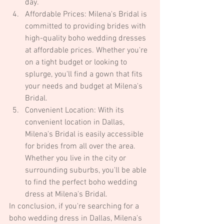
day.
Affordable Prices: Milena's Bridal is 
committed to providing brides with 
high-quality boho wedding dresses 
at affordable prices. Whether you're 
on a tight budget or looking to 
splurge, you'll find a gown that fits 
your needs and budget at Milena's 
Bridal.
Convenient Location: With its 
convenient location in Dallas, 
Milena's Bridal is easily accessible 
for brides from all over the area. 
Whether you live in the city or 
surrounding suburbs, you'll be able 
to find the perfect boho wedding 
dress at Milena's Bridal.
In conclusion, if you're searching for a 
boho wedding dress in Dallas, Milena's 