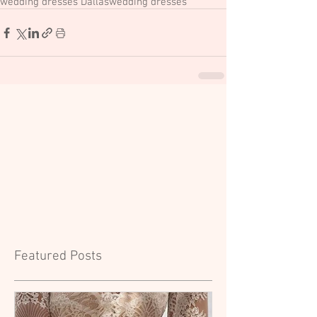
wedding dresses Dallas
wedding dresses
Featured Posts