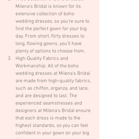
Milena's Bridal is known for its 
extensive collection of boho 
wedding dresses, so you're sure to 
find the perfect gown for your big 
day. From short, flirty dresses to 
long, flowing gowns, you'll have 
plenty of options to choose from.
High-Quality Fabrics and 
Workmanship: All of the boho 
wedding dresses at Milena's Bridal 
are made from high-quality fabrics, 
such as chiffon, organza, and lace, 
and are designed to last. The 
experienced seamstresses and 
designers at Milena's Bridal ensure 
that each dress is made to the 
highest standards, so you can feel 
confident in your gown on your big 