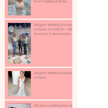
From Traditional Bridal
Shops
Designer Wedding Dresses
in Dallas–Fort Worth — Why
Structure, Craftsmanship,
and Boutique Selection
Matter
Designer Wedding Dresses
in Dallas
Not every wedding dress is