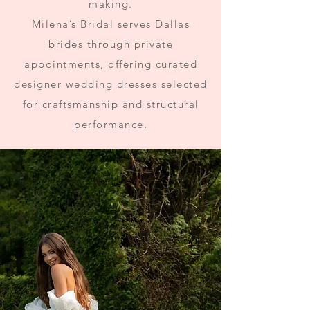
making.
Milena’s Bridal serves Dallas
brides through private
appointments, offering curated
designer wedding dresses selected
for craftsmanship and structural
performance.