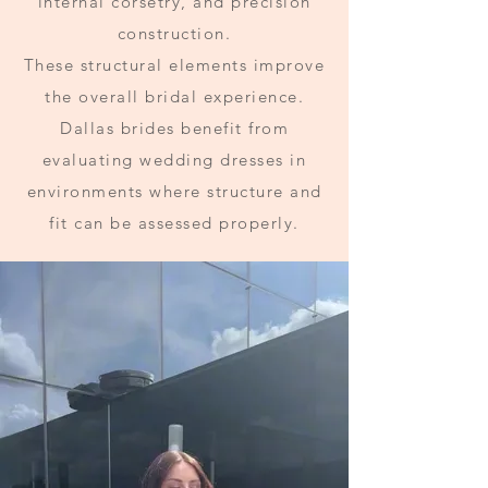
internal corsetry, and precision
construction.
These structural elements improve
the overall bridal experience.
Dallas brides benefit from
evaluating wedding dresses in
environments where structure and
fit can be assessed properly.