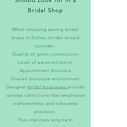
Should Look for in a
Bridal Shop
When choosing among bridal
shops in Dallas, brides should
consider:
Quality of gown construction
Level of personalization
Appointment Structure
Overall boutique environment
Designer
bridal boutiques
provide
curated collections that emphasize
craftsmanship and silhouette
precision.
This improves long-term