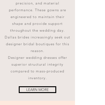
precision, and material
performance. These gowns are
engineered to maintain their
shape and provide support
throughout the wedding day.
Dallas brides increasingly seek out
designer bridal boutiques for this
reason.
Designer wedding dresses offer
superior structural integrity
compared to mass-produced
inventory.
LEARN MORE