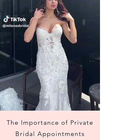
The Importance of Private
Bridal Appointments