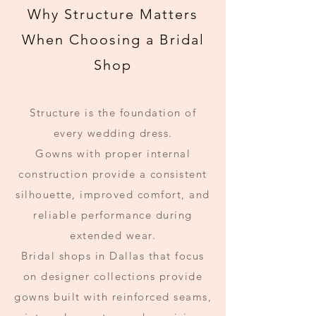
Why Structure Matters
When Choosing a Bridal
Shop
Structure is the foundation of
every wedding dress.
Gowns with proper internal
construction provide a consistent
silhouette, improved comfort, and
reliable performance during
extended wear.
Bridal shops in Dallas that focus
on designer collections provide
gowns built with reinforced seams,