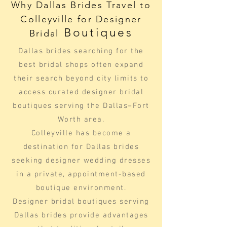
Why Dallas Brides Travel to
Colleyville for Designer
Boutiques
Bridal
Dallas brides searching for the
best bridal shops often expand
their search beyond city limits to
access curated designer bridal
boutiques serving the Dallas–Fort
Worth area.
Colleyville has become a
destination for Dallas brides
seeking designer wedding dresses
in a private, appointment-based
boutique environment.
Designer bridal boutiques serving
Dallas brides provide advantages