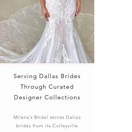
Serving Dallas Brides
Through Curated
Designer Collections
Milena’s Bridal serves Dallas
brides from its Colleyville