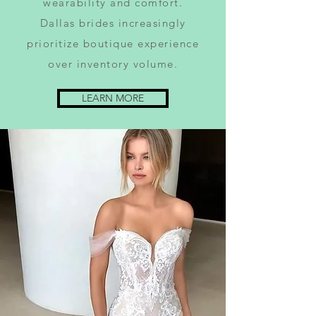
wearability and comfort.
Dallas brides increasingly
prioritize boutique experience
over inventory volume.
LEARN MORE