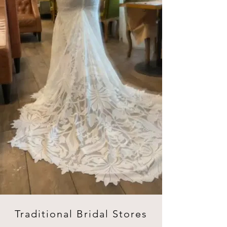
Traditional Bridal Stores