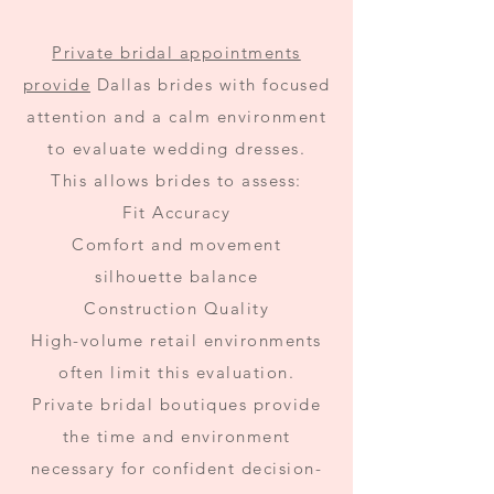
Private bridal appointments
provide
Dallas brides with focused
attention and a calm environment
to evaluate wedding dresses.
This allows brides to assess:
Fit Accuracy
Comfort and movement
silhouette balance
Construction Quality
High-volume retail environments
often limit this evaluation.
Private bridal boutiques provide
the time and environment
necessary for confident decision-