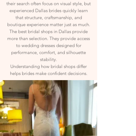
their search often focus on visual style, but
experienced Dallas brides quickly learn
that structure, craftsmanship, and
boutique experience matter just as much.
The best bridal shops in Dallas provide
more than selection. They provide access
to wedding dresses designed for
performance, comfort, and silhouette
stability.
Understanding how bridal shops differ
helps brides make confident decisions.