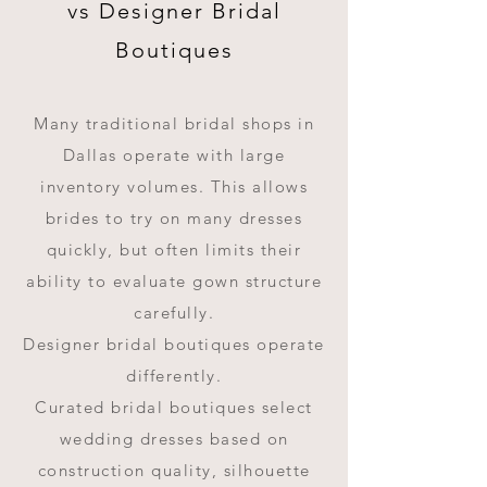
vs Designer Bridal
Boutiques
Many traditional bridal shops in
Dallas operate with large
inventory volumes. This allows
brides to try on many dresses
quickly, but often limits their
ability to evaluate gown structure
carefully.
Designer bridal boutiques operate
differently.
Curated bridal boutiques select
wedding dresses based on
construction quality, silhouette