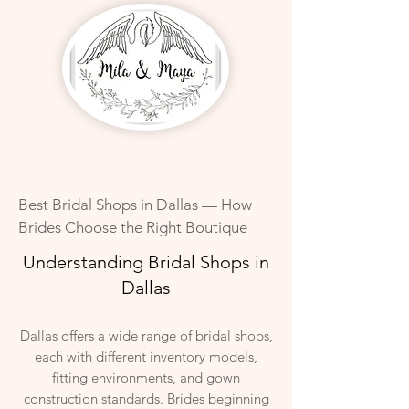
Best Bridal Shops in Dallas — How
Brides Choose the Right Boutique
Understanding Bridal Shops in
Dallas
Dallas offers a wide range of bridal shops,
each with different inventory models,
fitting environments, and gown
construction standards. Brides beginning