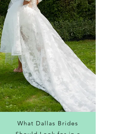
What Dallas Brides