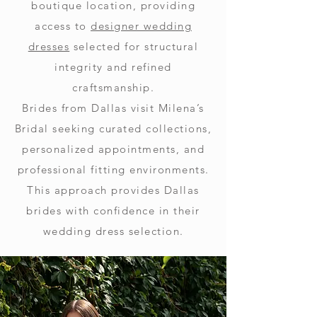
boutique location, providing
access to
designer wedding
dresses
selected for structural
integrity and refined
craftsmanship.
Brides from Dallas visit Milena’s
Bridal seeking curated collections,
personalized appointments, and
professional fitting environments.
This approach provides Dallas
brides with confidence in their
wedding dress selection.