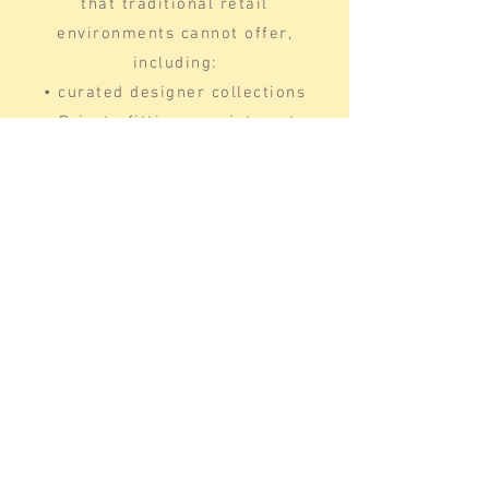
that traditional retail
environments cannot offer,
including:
• curated designer collections
• Private fitting appointments
• Made-to-measure gown options
• Focused, professional bridal
guidance
This boutique model allows Dallas
brides to evaluate gown structure,
fit precision, and silhouette
performance without distraction.
Many Dallas brides prefer
traveling a short distance to
access a bridal boutique that
provides curated designer wedding
dresses and a personalized bridal