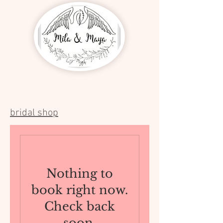
bridal shop
Nothing to
book right now.
Check back
soon.