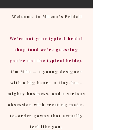
Welcome to Milena’s Bridal!
We’re not your typical bridal
shop (and we’re guessing
you’re not the typical bride).
I'm Mila — a young designer
with a big heart, a tiny-but-
mighty business, and a serious
obsession with creating made-
to-order gowns that actually
feel like you.