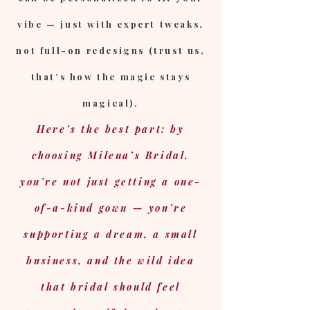
vibe — just with expert tweaks,
not full-on redesigns (trust us,
that’s how the magic stays
magical).
Here’s the best part: by
choosing Milena’s Bridal,
you’re not just getting a one-
of-a-kind gown — you’re
supporting a dream, a small
business, and the wild idea
that bridal should feel