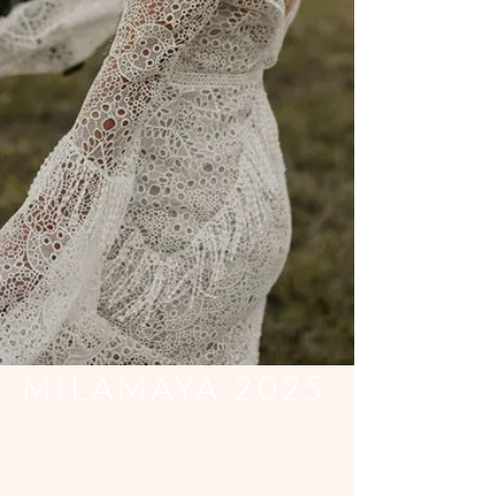
MILAMAYA 2025