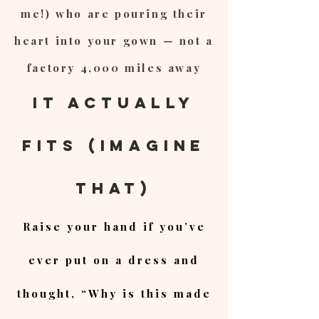
me!) who are pouring their
heart into your gown — not a
factory 4,000 miles away
It Actually
Fits (Imagine
That)
Raise your hand if you’ve
ever put on a dress and
thought, “Why is this made