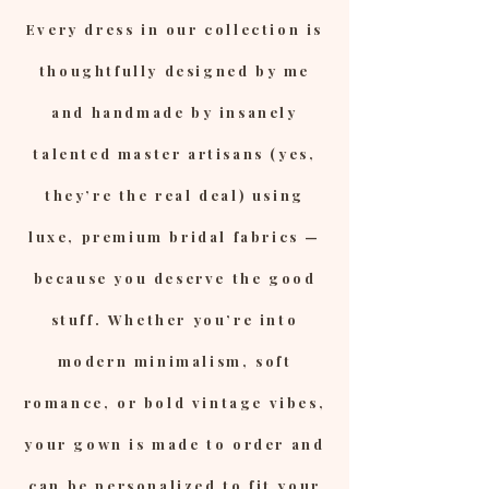
Every dress in our collection is
thoughtfully designed by me
and handmade by insanely
talented master artisans (yes,
they’re the real deal) using
luxe, premium bridal fabrics —
because you deserve the good
stuff. Whether you’re into
modern minimalism, soft
romance, or bold vintage vibes,
your gown is made to order and
can be personalized to fit your