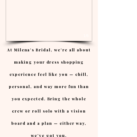
1/6
At Milena’s Bridal, we’re all about
making your dress shopping
experience feel like you — chill,
personal, and way more fun than
you expected. Bring the whole
crew or roll solo with a vision
board and a plan — either way,
we’ve got you.