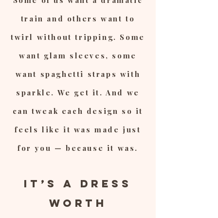
Some of us want a dramatic
train and others want to
twirl without tripping. Some
want glam sleeves, some
want spaghetti straps with
sparkle. We get it. And we
can tweak each design so it
feels like it was made just
for you — because it was.
It’s a Dress
Worth