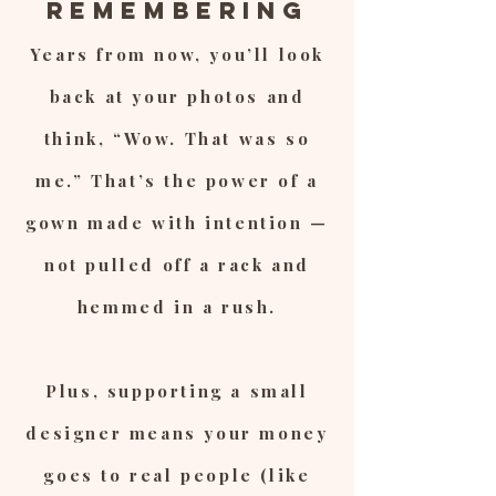
Remembering
Years from now, you’ll look
back at your photos and
think, “Wow. That was so
me.” That’s the power of a
gown made with intention —
not pulled off a rack and
hemmed in a rush.
Plus, supporting a small
designer means your money
goes to real people (like