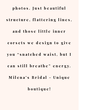
photos. Just beautiful
structure, flattering lines,
and those little inner
corsets we design to give
you “snatched waist, but I
can still breathe” energy.
Milena's Bridal - Unique
boutique!