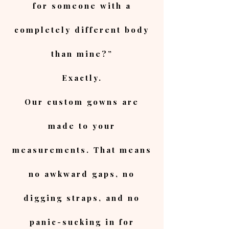
for someone with a
completely different body
than mine?”
Exactly.
Our custom gowns are
made to your
measurements. That means
no awkward gaps, no
digging straps, and no
panic-sucking in for