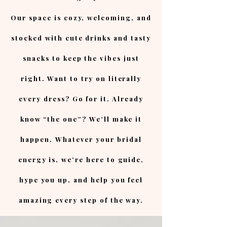
Our space is cozy, welcoming, and
stocked with cute drinks and tasty
snacks to keep the vibes just
right. Want to try on literally
every dress? Go for it. Already
know “the one”? We’ll make it
happen. Whatever your bridal
energy is, we’re here to guide,
hype you up, and help you feel
amazing every step of the way.