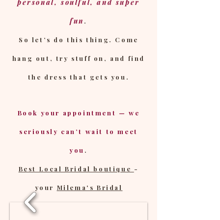
personal, soulful, and super
fun
.
So let’s do this thing. Come
hang out, try stuff on, and find
the dress that gets you.
Book your appointment — we
seriously can’t wait to meet
you
.
Best Local Bridal boutique
-
your
Milema's Bridal