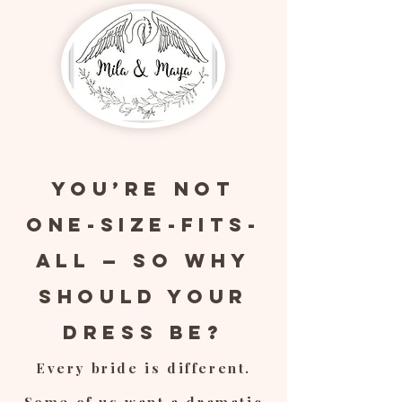
You’re Not
One-Size-Fits-
All — So Why
Should Your
Dress Be?
Every bride is different.