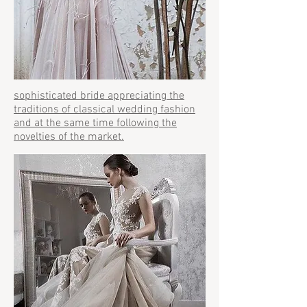
sophisticated bride appreciating the
traditions of classical wedding fashion
and at the same time following the
novelties of the market.