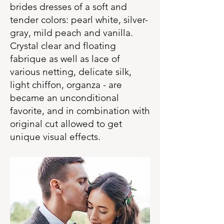
brides dresses of a soft and
tender colors: pearl white, silver-
gray, mild peach and vanilla.
Crystal clear and floating
fabrique as well as lace of
various netting, delicate silk,
light chiffon, organza - are
became an unconditional
favorite, and in combination with
original cut allowed to get
unique visual effects.