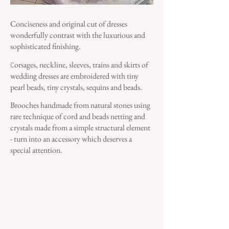
Conciseness and original cut of dresses
wonderfully contrast with the luxurious and
sophisticated finishing.
orsages, neckline, sleeves, trains and skirts of
C
wedding dresses are embroidered with tiny
pearl beads, tiny crystals, sequins and beads.
Brooches handmade from natural stones using
rare technique of cord and beads netting and
crystals made from a simple structural element
- turn into an accessory which deserves a
special attention.