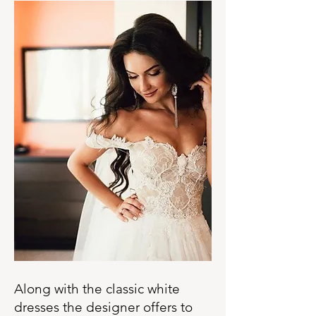
Along with the classic white
dresses the designer offers to