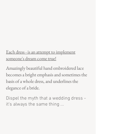
Each dress - is an attempt to implement
someone's dream come true!
Amazingly beautiful hand embroidered lace
becomes a bright emphasis and sometimes the
basis of a whole dress, and underlines the
elegance of a bride.
Dispel the myth that a wedding dress -
it's always the same thing ...