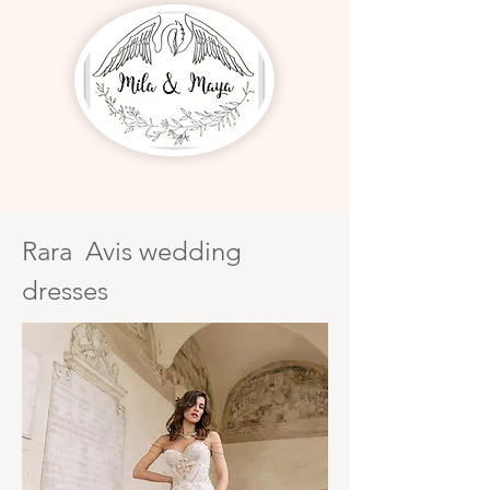
Rara Avis wedding
dresses