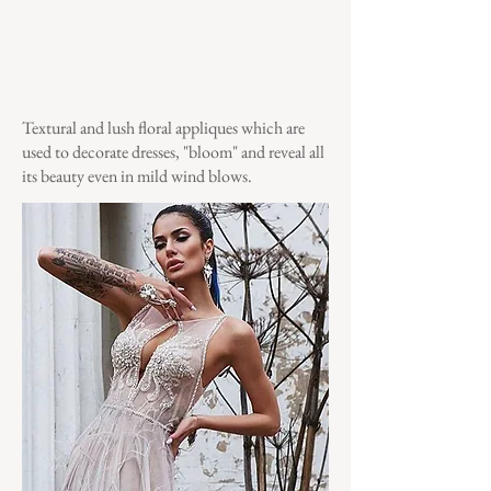
Textural and lush floral appliques which are
used to decorate dresses, "bloom" and reveal all
its beauty even in mild wind blows.