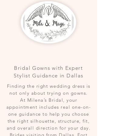
Bridal Gowns with Expert
Stylist Guidance in Dallas
Finding the right wedding dress is
not only about trying on gowns.
At Milena’s Bridal, your
appointment includes real one-on-
one guidance to help you choose
the right silhouette, structure, fit,
and overall direction for your day.
Brides visiting from Dallas, Fort