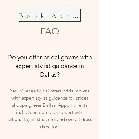
Book Appointment
FAQ
Do you offer bridal gowns with
expert stylist guidance in
Dallas?
Yes. Milena’s Bridal offers bridal gowns
with expert stylist guidance for brides
shopping near Dallas. Appointments
include one-on-one support with
silhouette, fit, structure, and overall dress
direction.