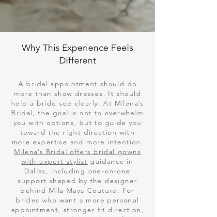
Why This Experience Feels
Different
A bridal appointment should do
more than show dresses. It should
help a bride see clearly. At Milena’s
Bridal, the goal is not to overwhelm
you with options, but to guide you
toward the right direction with
more expertise and more intention.
Milena’s Bridal offers bridal gowns
with expert stylist
guidance in
Dallas, including one-on-one
support shaped by the designer
behind Mila Maya Couture. For
brides who want a more personal
appointment, stronger fit direction,