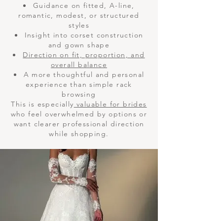
Guidance on fitted, A-line,
romantic, modest, or structured
styles
Insight into corset construction
and gown shape
Direction on fit, proportion, and
overall balance
A more thoughtful and personal
experience than simple rack
browsing
This is especially
valuable for brides
who feel overwhelmed by options or
want clearer professional direction
while shopping.