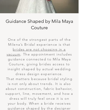
Guidance Shaped by Mila Maya
Couture
One of the strongest parts of the
Milena’s Bridal experience is that
brides are not choosing in a
vacuum
. The appointment includes
guidance connected to Mila Maya
Couture, giving brides access to
insight shaped by actual wedding
dress design experience.
That matters because bridal styling
is not only about trends. It is also
about construction, fabric behavior,
support, line, movement, and how a
dress will truly feel once it is on
your body. When a bride receives
guidance shaped by the designer