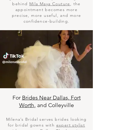
behind
Mila Maya Couture
, the
appointment becomes more
precise, more useful, and more
confidence-building.
For
Brides Near Dallas, Fort
Worth,
and Colleyville
Milena’s Bridal serves brides looking
for bridal gowns with
expert stylist