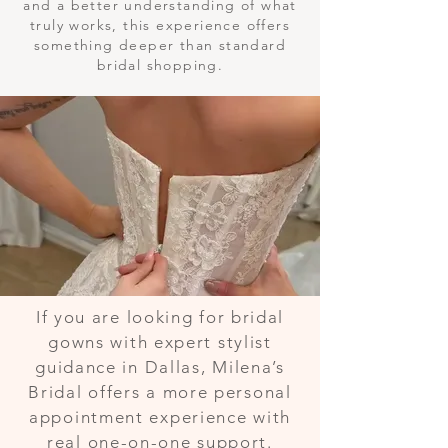
and a better understanding of what
truly works, this experience offers
something deeper than standard
bridal shopping.
If you are looking for bridal
gowns with expert stylist
guidance in Dallas, Milena’s
Bridal offers a more personal
appointment experience with
real one-on-one support.