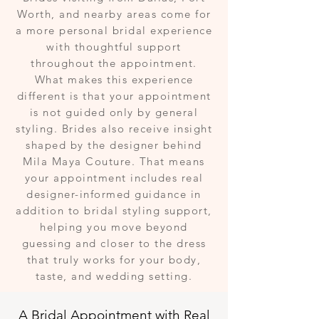
Worth, and nearby areas come for
a more personal bridal experience
with thoughtful support
throughout the appointment.
What makes this experience
different is that your appointment
is not guided only by general
styling. Brides also receive insight
shaped by the designer behind
Mila Maya Couture. That means
your appointment includes real
designer-informed guidance in
addition to bridal styling support,
helping you move beyond
guessing and closer to the dress
that truly works for your body,
taste, and wedding setting.
A Bridal Appointment with Real