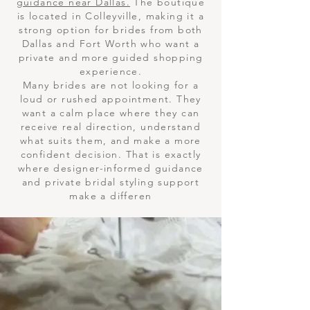
guidance near Dallas.
The boutique
is located in Colleyville, making it a
strong option for brides from both
Dallas and Fort Worth who want a
private and more guided shopping
experience.
Many brides are not looking for a
loud or rushed appointment. They
want a calm place where they can
receive real direction, understand
what suits them, and make a more
confident decision. That is exactly
where designer-informed guidance
and private bridal styling support
make a differen