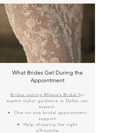
What Brides Get During the
Appointment
Brides visiting Milena’s Bridal f
or
expert stylist guidance in Dallas can
expect:
One-on-one bridal appointment
support
Help choosing the right
silhouette