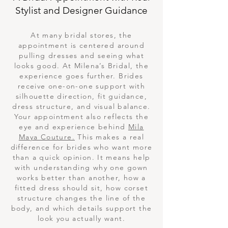
Stylist and Designer Guidance
At many bridal stores, the
appointment is centered around
pulling dresses and seeing what
looks good. At Milena’s Bridal, the
experience goes further. Brides
receive one-on-one support with
silhouette direction, fit guidance,
dress structure, and visual balance.
Your appointment also reflects the
eye and experience behind
Mila
Maya Couture.
This makes a real
difference for brides who want more
than a quick opinion. It means help
with understanding why one gown
works better than another, how a
fitted dress should sit, how corset
structure changes the line of the
body, and which details support the
look you actually want.