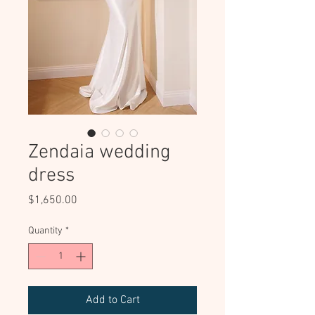
Zendaia wedding
dress
Price
$1,650.00
Quantity
*
Add to Cart