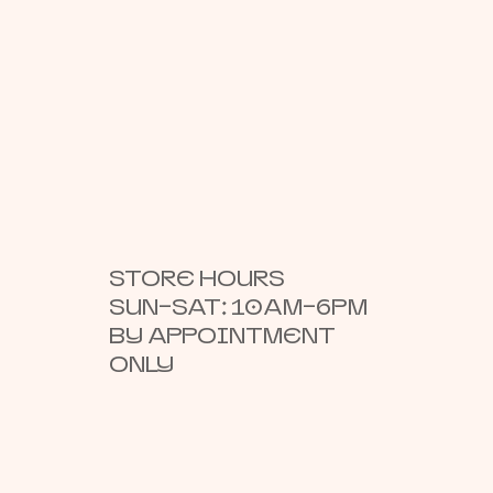
STORE HOURS
SUN–SAT: 10AM–6PM
BY APPOINTMENT
ONLY