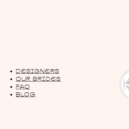
DESIGNERS
OUR BRIDES
FAQ
BLOG