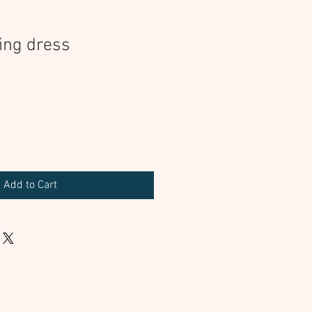
ing dress
Add to Cart