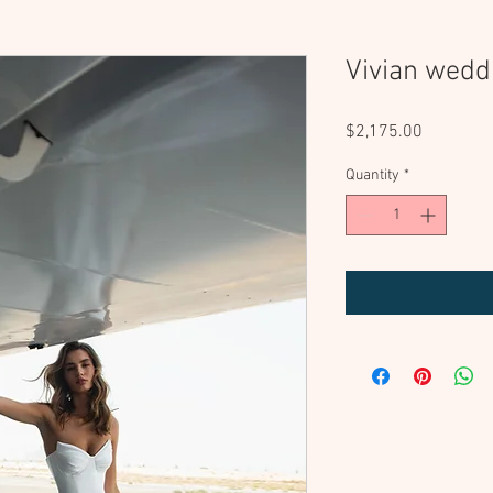
Vivian wedd
Price
$2,175.00
Quantity
*