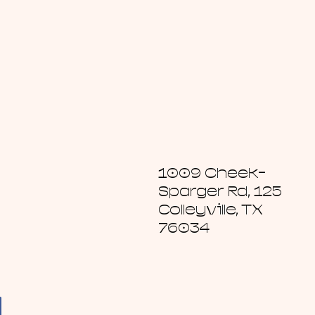
1009 Cheek-
Sparger Rd, 125
Colleyville, TX
76034