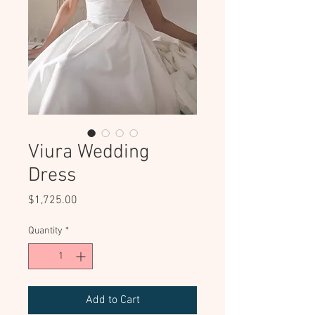
Viura Wedding
Dress
Price
$1,725.00
Quantity
*
Add to Cart