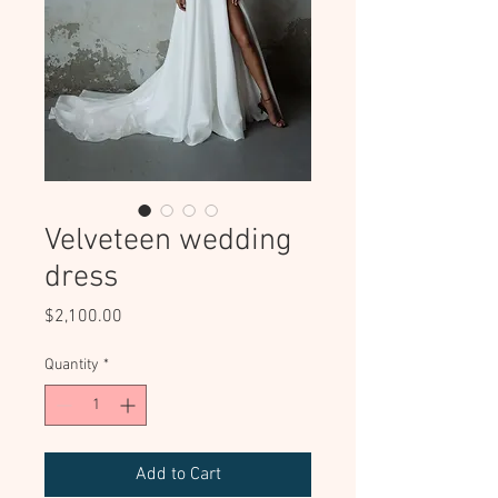
Velveteen wedding
dress
Price
$2,100.00
Quantity
*
Add to Cart