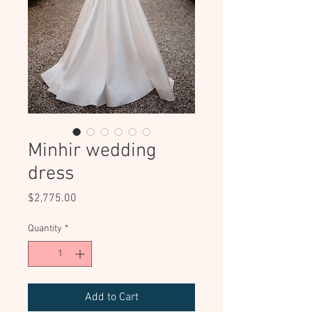
Minhir wedding
dress
Price
$2,775.00
Quantity
*
Add to Cart