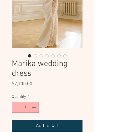
Marika wedding
dress
Price
$2,100.00
Quantity
*
Add to Cart