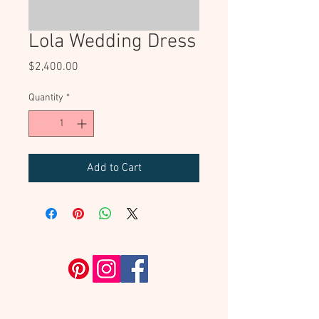
Lola Wedding Dress
Price
$2,400.00
Quantity
*
Add to Cart