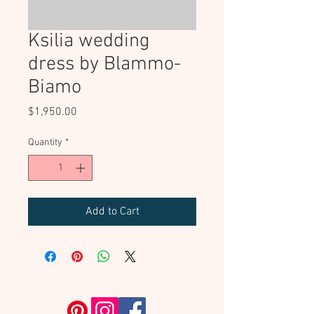
Ksilia wedding
dress by Blammo-
Biamo
Price
$1,950.00
Quantity
*
Add to Cart