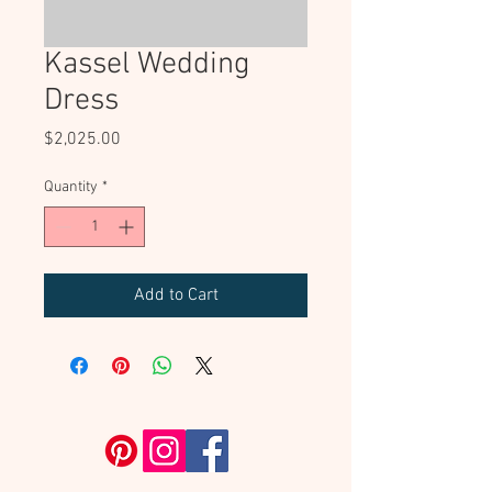
Kassel Wedding
Dress
Price
$2,025.00
Quantity
*
Add to Cart