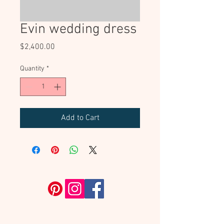
Evin wedding dress
Price
$2,400.00
Quantity
*
Add to Cart