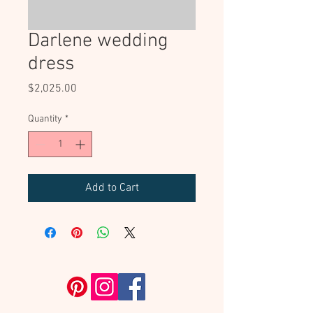
Darlene wedding
dress
Price
$2,025.00
Quantity
*
Add to Cart