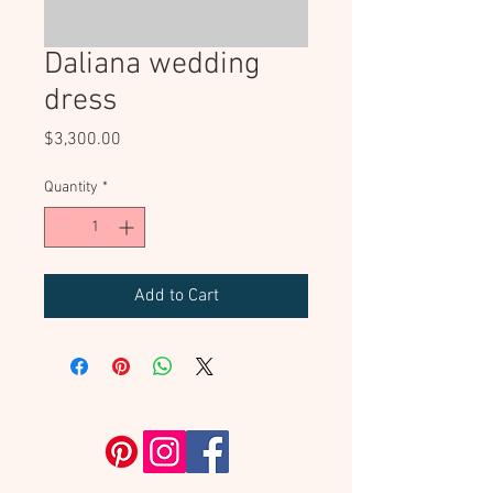
Daliana wedding
dress
Price
$3,300.00
Quantity
*
Add to Cart