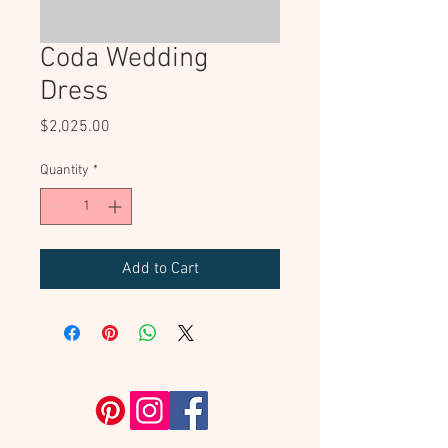
Coda Wedding
Dress
Price
$2,025.00
Quantity
*
Add to Cart