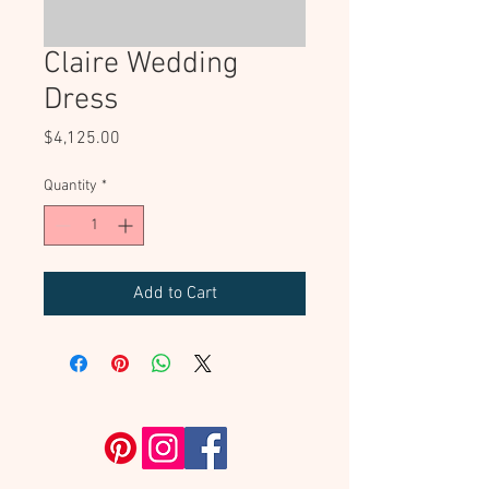
Claire Wedding
Dress
Price
$4,125.00
Quantity
*
Add to Cart