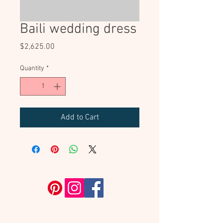
Baili wedding dress
Price
$2,625.00
Quantity
*
Add to Cart