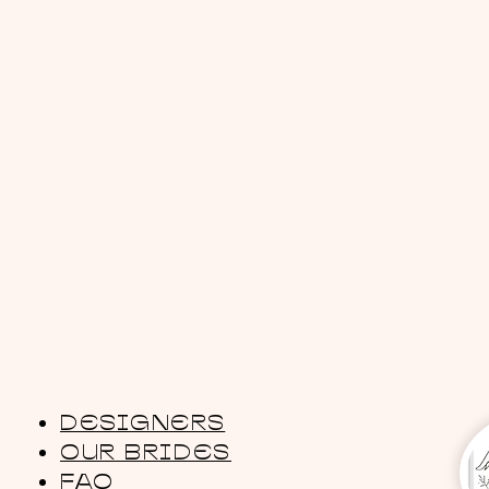
DESIGNERS
OUR BRIDES
FAQ