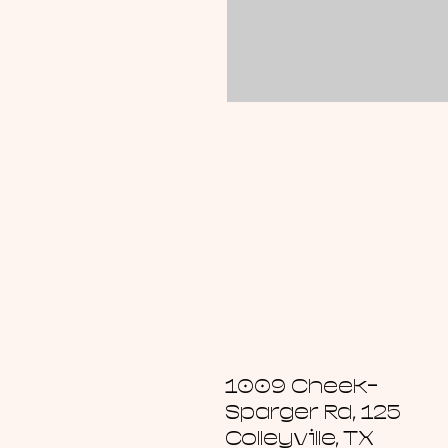
1009 Cheek-
Sparger Rd, 125
Colleyville, TX