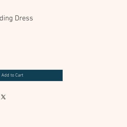
ding Dress
Add to Cart