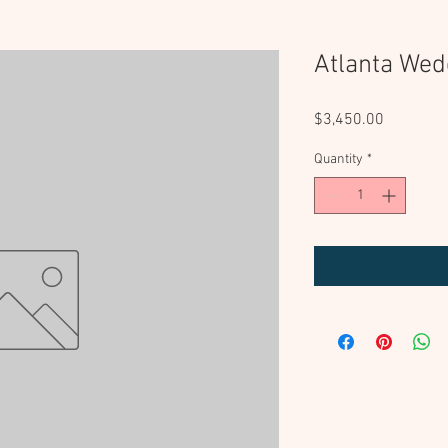
Atlanta Wed
Price
$3,450.00
Quantity
*