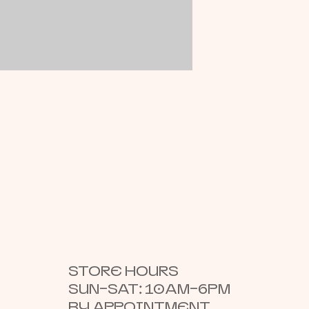
STORE HOURS
SUN–SAT: 10AM–6PM
BY APPOINTMENT