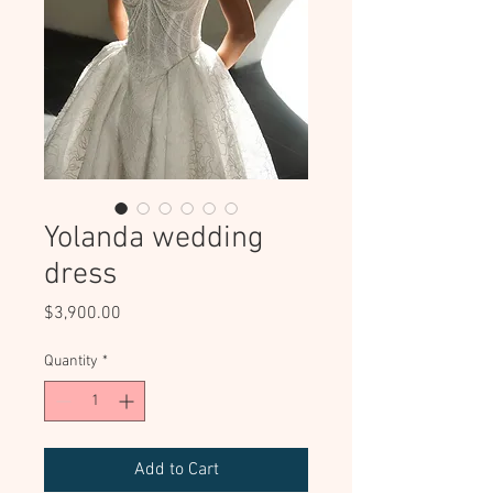
Yolanda wedding
dress
Price
$3,900.00
Quantity
*
Add to Cart