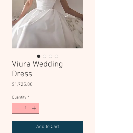
Viura Wedding
Dress
Price
$1,725.00
Quantity
*
Add to Cart