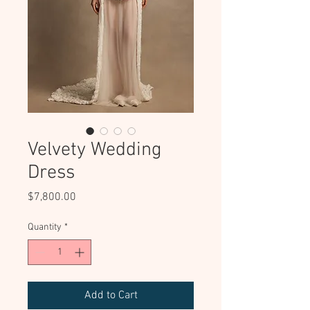
Velvety Wedding
Dress
Price
$7,800.00
Quantity
*
Add to Cart