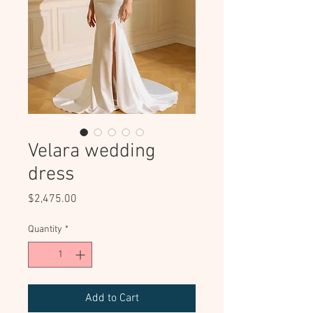
Velara wedding
dress
Price
$2,475.00
Quantity
*
Add to Cart