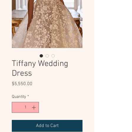
Tiffany Wedding
Dress
Price
$5,550.00
Quantity
*
Add to Cart