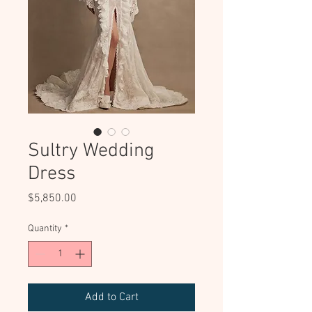
Sultry Wedding
Dress
Price
$5,850.00
Quantity
*
Add to Cart