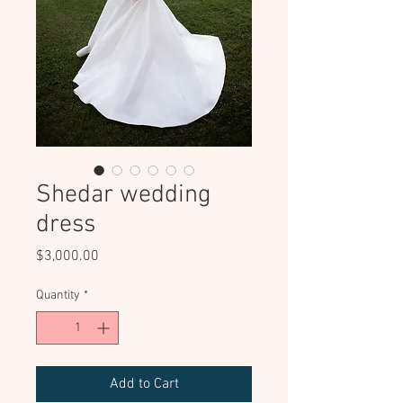
Shedar wedding
dress
Price
$3,000.00
Quantity
*
Add to Cart