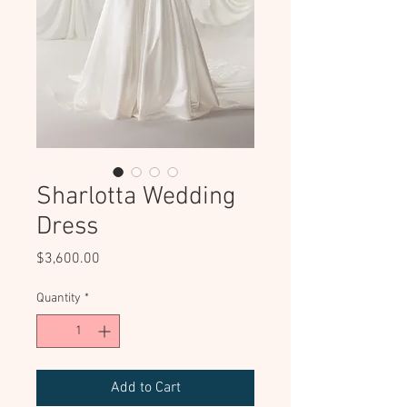
Sharlotta Wedding
Dress
Price
$3,600.00
Quantity
*
Add to Cart