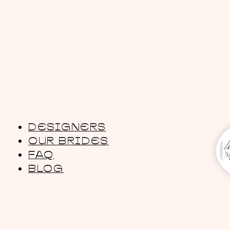
DESIGNERS
OUR BRIDES
FAQ
BLOG