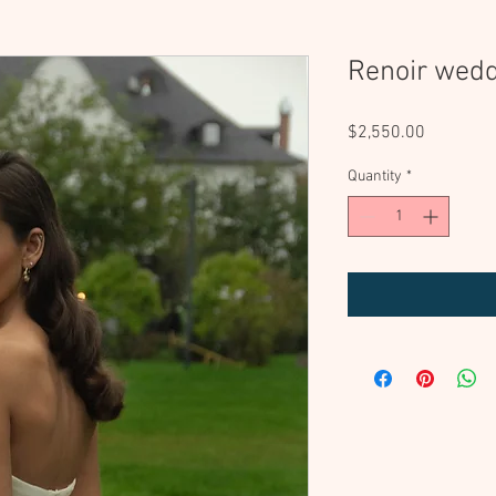
Renoir wedd
Price
$2,550.00
Quantity
*