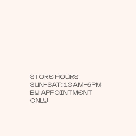
STORE HOURS
SUN–SAT: 10AM–6PM
BY APPOINTMENT
ONLY