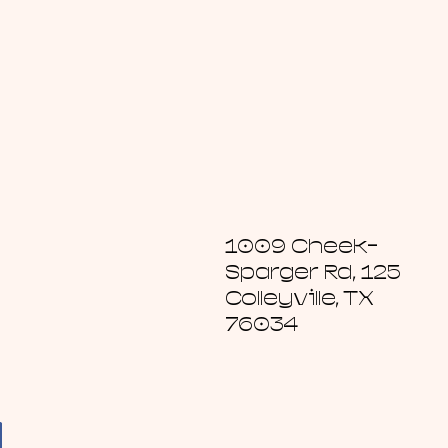
1009 Cheek-
Sparger Rd, 125
Colleyville, TX
76034