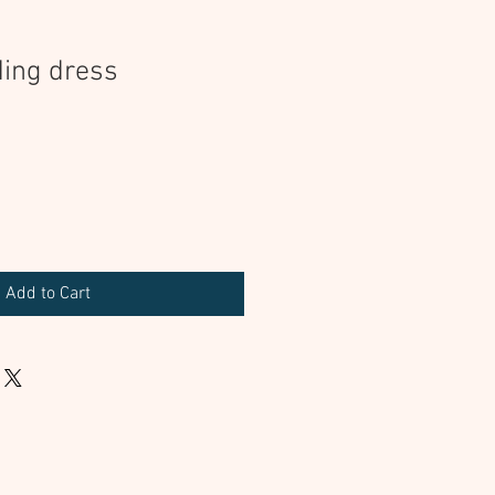
ing dress
Add to Cart