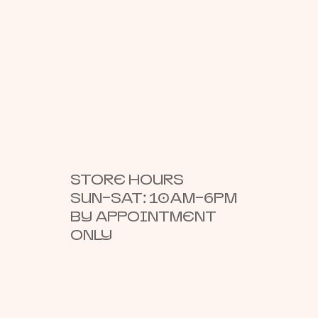
STORE HOURS
SUN–SAT: 10AM–6PM
BY APPOINTMENT
ONLY