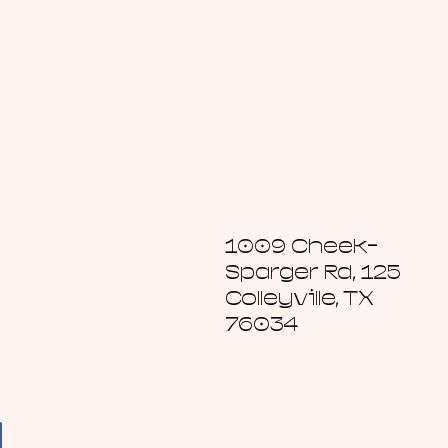
1009 Cheek-
Sparger Rd, 125
Colleyville, TX
76034