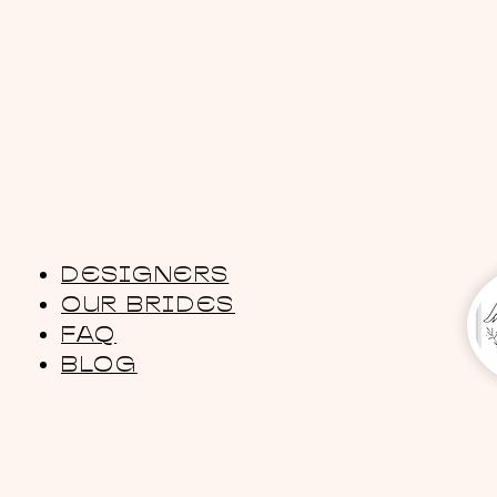
DESIGNERS
OUR BRIDES
FAQ
BLOG