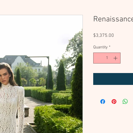
Renaissanc
Price
$3,375.00
Quantity
*