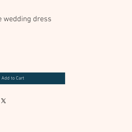
e wedding dress
Add to Cart