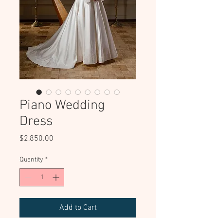
Piano Wedding
Dress
Price
$2,850.00
Quantity
*
Add to Cart