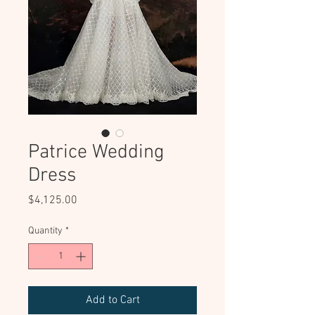
Patrice Wedding
Dress
Price
$4,125.00
Quantity
*
Add to Cart